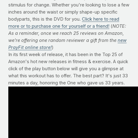
stimulus for change. Whether you're looking to lose a few
inches around the waist or simply shape-up specific
bodyparts, this is the DVD for you.
Click here to read
more or to purchase one for yourself or a friend!
(
NOTE:
As a reminder, once we reach 25 reviews on Amazon,
we're offering one random reviewer a gift from the
new
PrayFit online store!
)
In its first week of release, it has been in the Top 25 of
Amazon's hot new releases in fitness & exercise. A quick
click of the play button below will give you a glimpse at
what this workout has to offer. The best part? It's just 33
minutes a day, honoring the One who gave us 33 years.