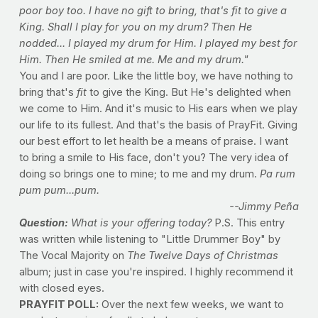
poor boy too. I have no gift to bring, that's fit to give a
King. Shall I play for you on my drum? Then He
nodded... I played my drum for Him. I played my best for
Him. Then He smiled at me. Me and my drum."
You and I are poor. Like the little boy, we have nothing to
bring that's
fit
to give the King. But He's delighted when
we come to Him. And it's music to His ears when we play
our life to its fullest. And that's the basis of PrayFit. Giving
our best effort to let health be a means of praise. I want
to bring a smile to His face, don't you? The very idea of
doing so brings one to mine; to me and my drum.
Pa rum
pum pum...pum.
--Jimmy Peña
Question:
What is your offering today?
P.S. This entry
was written while listening to "Little Drummer Boy" by
The Vocal Majority on
The Twelve Days of Christmas
album; just in case you're inspired. I highly recommend it
with closed eyes.
PRAYFIT POLL:
Over the next few weeks, we want to