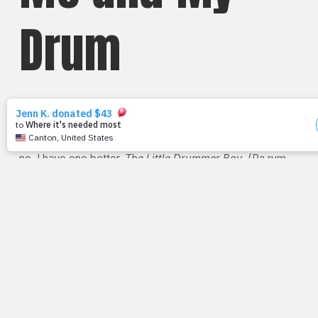
Drum
Turns out PrayFit has a theme song -- a song that sums
up PrayFit perfectly. My wife and friends might guess it's
a
Rocky
montage or the
Gladiator
theme song but alas,
no. I have one better.
The Little Drummer Boy
. (Pa rum
pum pum pum) That's right. Yesterday with my iTunes on
shuffle, it played. Christmas in March? Why not? I hope
you won't mind either.
"Come they told me, a newborn King to see. Our finest
gifts we bring, to set before the King. Little baby, I am a
poor boy too. I have no gift to bring, that's fit to give a
King. Shall I play for you on my drum? Then He
nodded... I played my drum for Him. I played my best for
Him. Then He smiled at me. Me and my drum."