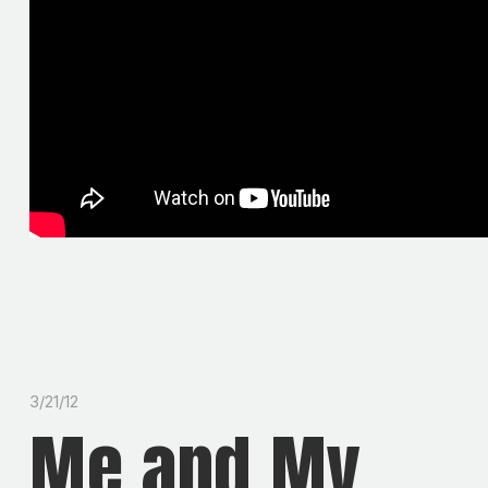
3/21/12
Me and My