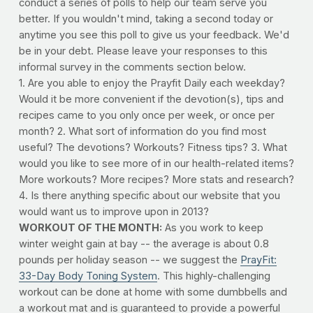
conduct a series of polls to help our team serve you
better. If you wouldn't mind, taking a second today or
anytime you see this poll to give us your feedback. We'd
be in your debt. Please leave your responses to this
informal survey in the comments section below.
1. Are you able to enjoy the Prayfit Daily each weekday?
Would it be more convenient if the devotion(s), tips and
recipes came to you only once per week, or once per
month? 2. What sort of information do you find most
useful? The devotions? Workouts? Fitness tips? 3. What
would you like to see more of in our health-related items?
More workouts? More recipes? More stats and research?
4. Is there anything specific about our website that you
would want us to improve upon in 2013?
WORKOUT OF THE MONTH:
As you work to keep
winter weight gain at bay -- the average is about 0.8
pounds per holiday season -- we suggest the
PrayFit:
33-Day Body Toning System
. This highly-challenging
workout can be done at home with some dumbbells and
a workout mat and is guaranteed to provide a powerful