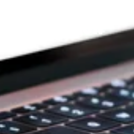
THE PRAYFIT 
DEVOTION