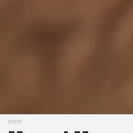
12/9/12