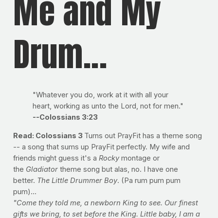
Me and My
Drum...
"Whatever you do, work at it with all your
heart, working as unto the Lord, not for men."
--Colossians 3:23
Read: Colossians 3
Turns out PrayFit has a theme song
-- a song that sums up PrayFit perfectly. My wife and
friends might guess it's a
Rocky
montage or
the
Gladiator
theme song but alas, no. I have one
better.
The Little Drummer Boy
. (Pa rum pum pum
pum)...
"Come they told me, a newborn King to see. Our finest
gifts we bring, to set before the King. Little baby, I am a