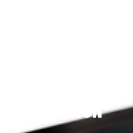
Since 2009
THE PRAYFIT 
DEVOTION