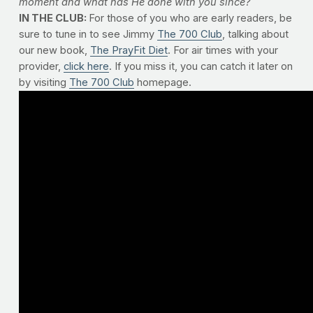
moment and what has He done with you since?
IN THE CLUB:
For those of you who are early readers, be
sure to tune in to see Jimmy
The 700 Club
, talking about
our new book,
The PrayFit Diet
. For air times with your
provider,
click here
. If you miss it, you can catch it later on
by visiting
The 700 Club
homepage.