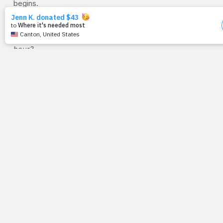
begins.
Take Away Question for Easter Week
: What does it say
to you that amidst the chaos, the trial, and the death
sentence, Jesus' attention was on Peter and
his
darkest
hour?
--Jimmy Peña
RECIPE OF THE WEEK: Roasted Butternut Squash
Risotto
Serves: 6
Ingredients:
1 butternut squash (peeled, seeds removed and chopped
into small cubes) 1 tablespoon olive oil
Kosher salt and black pepper to taste 1 teaspoon fresh
thyme 6 cups chicken stock 1 tablespoon olive oil 3
tablespoons unsalted butter ¾ cup chopped red onion 1
½ cups Arborio rice ½ cup white wine 1 teaspoon saffron 1
teaspoon kosher salt ½ teaspoon freshly ground black
pepper ¼ cup chopped fresh basil 4 cups baby spinach ¾
cup grated Parmesan cheese
Directions:
Preheat oven to 400-degrees F. Place