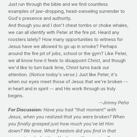
Just run through the bible and we find countless
examples of jaw-dropping, head-swiveling surrender to
God's presence and authority.
And though you and I don't cheat tombs or choke whales,
we can all identify with Peter at the fire pit. Heard any
roosters lately? How many opportunities to witness for
Jesus have we allowed to go up in smoke? Perhaps
around the fire pit of jobs, school or the gym? Like Peter,
we all know how it feels to disappoint Christ, and though
we'd like to turn back time, Christ turns back our
attention. (
Notice today's verse.
) Just like Peter, it's
when our eyes meet those of Jesus that we're broken --
in heart and in spirit -- and His work through us truly
begins.
--Jimmy Peña
For Discussion:
Have you had "that moment" with
Jesus, when you realized that you were broken? When
you finally grasped just how much you've let Him
down? We have. What freedom did you find in that