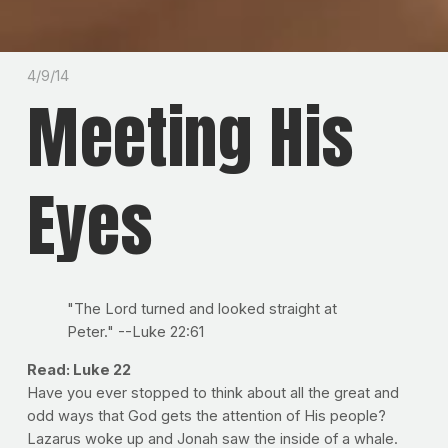
4/9/14
Meeting His
Eyes
"The Lord turned and looked straight at
Peter." --Luke 22:61
Read: Luke 22
Have you ever stopped to think about all the great and
odd ways that God gets the attention of His people?
Lazarus woke up and Jonah saw the inside of a whale.