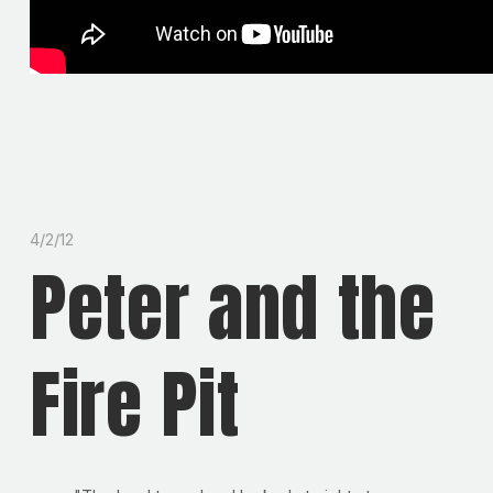
4/2/12
Peter and the
Fire Pit