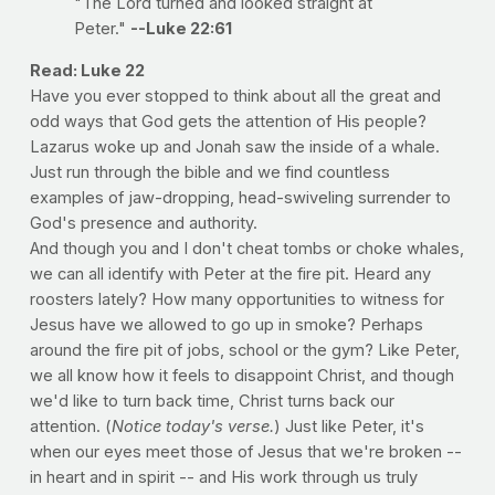
"The Lord turned and looked straight at
Peter."
--Luke 22:61
Read: Luke 22
Have you ever stopped to think about all the great and
odd ways that God gets the attention of His people?
Lazarus woke up and Jonah saw the inside of a whale.
Just run through the bible and we find countless
examples of jaw-dropping, head-swiveling surrender to
God's presence and authority.
And though you and I don't cheat tombs or choke whales,
we can all identify with Peter at the fire pit. Heard any
roosters lately? How many opportunities to witness for
Jesus have we allowed to go up in smoke? Perhaps
around the fire pit of jobs, school or the gym? Like Peter,
we all know how it feels to disappoint Christ, and though
we'd like to turn back time, Christ turns back our
attention. (
Notice today's verse.
) Just like Peter, it's
when our eyes meet those of Jesus that we're broken --
in heart and in spirit -- and His work through us truly