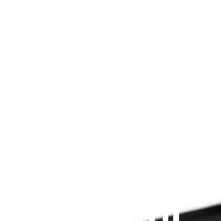
Since 2009
THE PRAYFIT 