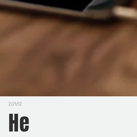
2/21/12
He