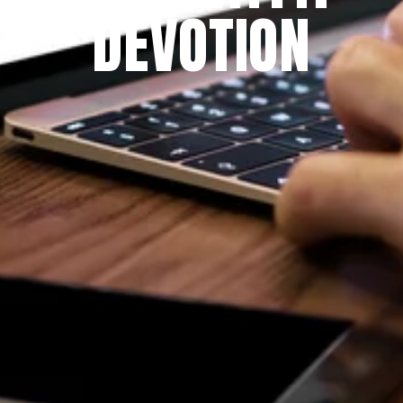
DEVOTION