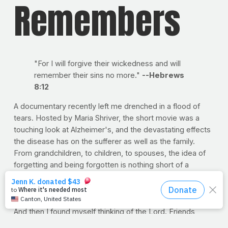
Remembers
"For I will forgive their wickedness and will
remember their sins no more."
--Hebrews
8:12
A documentary recently left me drenched in a flood of
tears. Hosted by Maria Shriver, the short movie was a
touching look at Alzheimer's, and the devastating effects
the disease has on the sufferer as well as the family.
From grandchildren, to children, to spouses, the idea of
forgetting and being forgotten is nothing short of a
nightmare. As the credits rolled, I found myself calling my
wife and mother.
Please don't forget I love you,
was the
only thought I had as I dialed.
And then I found myself thinking of the Lord. Friends,
aren't we so glad He remembers? Affectionally, He