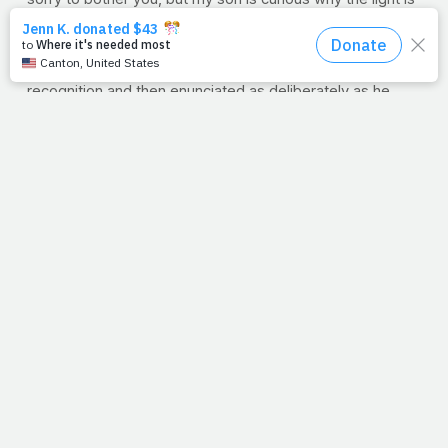
off on the side of the building." The two simultaneously
pointed up to the marquee, which by that time of night
should already be on. Matt looked up, nodded in
recognition and then enunciated as deliberately as he
could, "Light. Off."...then the three of them walked inside
together.
Please forgive all the detail, but that night I was at a loss
for
words.
See, like Matt (deaf since birth) the world
can't hear us. And like the little boy and his mom, you and
I have to
show
them the light. Our actions
mean
everything
. We can say what we want, but unlike
Matt, people don't read lips. (Thank you Lord for putting
us on that bench).
Well, a block away from the store, I turned back. The light
was on. Only because someone who could
see
decided
to show someone who couldn't
hear
.
--Jimmy Peña
Question:
How will we shine light in a dark world this
week? How can our attempt to care for our health be