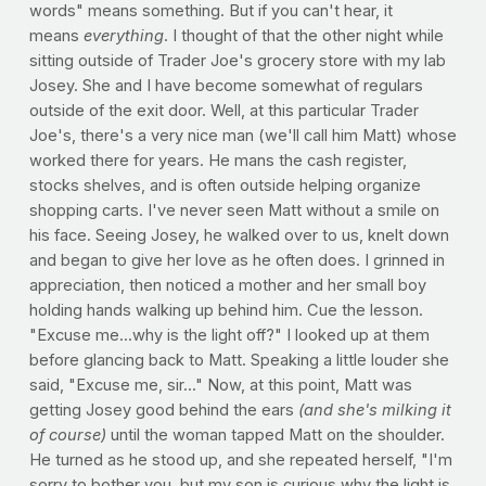
words" means something. But if you can't hear, it
means
everything
. I thought of that the other night while
sitting outside of Trader Joe's grocery store with my lab
Josey. She and I have become somewhat of regulars
outside of the exit door. Well, at this particular Trader
Joe's, there's a very nice man (we'll call him Matt) whose
worked there for years. He mans the cash register,
stocks shelves, and is often outside helping organize
shopping carts. I've never seen Matt without a smile on
his face. Seeing Josey, he walked over to us, knelt down
and began to give her love as he often does. I grinned in
appreciation, then noticed a mother and her small boy
holding hands walking up behind him. Cue the lesson.
"Excuse me...why is the light off?" I looked up at them
before glancing back to Matt. Speaking a little louder she
said, "Excuse me, sir..." Now, at this point, Matt was
getting Josey good behind the ears
(and she's milking it
of course)
until the woman tapped Matt on the shoulder.
He turned as he stood up, and she repeated herself, "I'm
sorry to bother you, but my son is curious why the light is