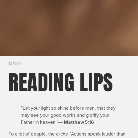
12/4/11
READING LIPS
“Let your light so shine before men, that they
may see your good works and glorify your
Father in heaven.”
— Matthew 5:16
To a lot of people, the cliche "Actions speak louder than