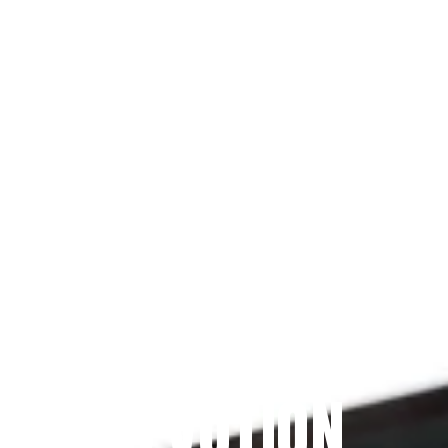
Since 2009
THE PRAYFIT 
DEVOTION