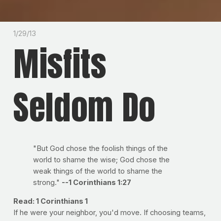
1/29/13
Misfits
Seldom Do
"But God chose the foolish things of the
world to shame the wise; God chose the
weak things of the world to shame the
strong."
--1 Corinthians 1:27
Read: 1 Corinthians 1
If he were your neighbor, you'd move. If choosing teams,