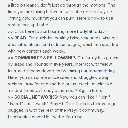
a little bit leaner, don't just go through the motions. The
time you are taking between sets of exercise may be
limiting how much fat you can burn. Here's how to use
rest to lean up faster!
>> Click here to start burning more bodyfat today!
>> READ:
For quick-hit, healthy living resources, visit our
dedicated
fitness
and
nutrition
pages, which are updated
with new content each week.
>> COMMUNITY & FELLOWSHIP:
Our family has grown
by leaps and bounds in five years. Interact with fellow
faith-and-fitness devotees by
joining our forums today
.
Here, you can share successes and struggles, swap
recipes, pray for one another or just catch up with like-
minded friends. Already a member?
Sign in here
.
>> SOCIAL NETWORKS:
Now you can "like," "join,"
"tweet" and "watch" PrayFit. Click the links below to get
plugged in with the rest of the PrayFit community.
Facebook
HeavenUp
Twitter
YouTube