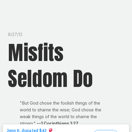
8/27/12
Misfits
Seldom Do
"But God chose the foolish things of the
world to shame the wise; God chose the
weak things of the world to shame the
strong."
--1 Corinthians 1:27