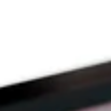
THE PRAYFIT 
DEVOTION