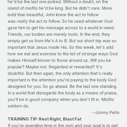
he'd be the last one picked. Without a doubt, on the
island of misfits he'd be king. But he didn't care. More
bold than beautiful, John knew the act to follow
was
really
the act to follow. So he used whatever God
gave him to get his message across to a world in need.
Friends, our bodies are merely tools. In the end, they
simply get us from life's A to B. But our short trip was so
important that Jesus made His. So this week, let's add
how we eat and exercise to the list of
strange
ways God
makes Himself known to those around us. Will you be
popular? Maybe not. Regarded or rewarded? It's
doubtful. But then again, the only attention that's really
important is the attention you're paying to the body God
designed for you. So go ahead. Be the last one standing.
In a world that disregards the body as a means of praise,
you'll be in good company when you don't fit in. Misfits
seldom do.
--Jimmy Peña
TRAINING TIP: Rest Right, Blast Fat
If you're spending time in the gym and your goal is to get