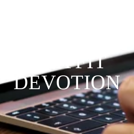
Since 2009
THE 
PRAYFIT 
DEVOTION