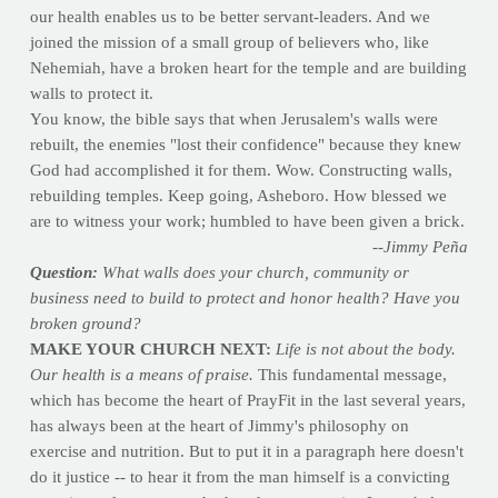
our health enables us to be better servant-leaders. And we
joined the mission of a small group of believers who, like
Nehemiah, have a broken heart for the temple and are building
walls to protect it.
You know, the bible says that when Jerusalem's walls were
rebuilt, the enemies "lost their confidence" because they knew
God had accomplished it for them. Wow. Constructing walls,
rebuilding temples. Keep going, Asheboro. How blessed we
are to witness your work; humbled to have been given a brick.
--Jimmy Peña
Question:
What walls does your church, community or
business need to build to protect and honor health? Have you
broken ground?
MAKE YOUR CHURCH NEXT:
Life is not about the body.
Our health is a means of praise.
This fundamental message,
which has become the heart of PrayFit in the last several years,
has always been at the heart of Jimmy's philosophy on
exercise and nutrition. But to put it in a paragraph here doesn't
do it justice -- to hear it from the man himself is a convicting