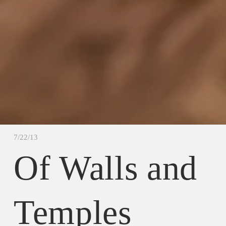
7/22/13
Of Walls and
Temples