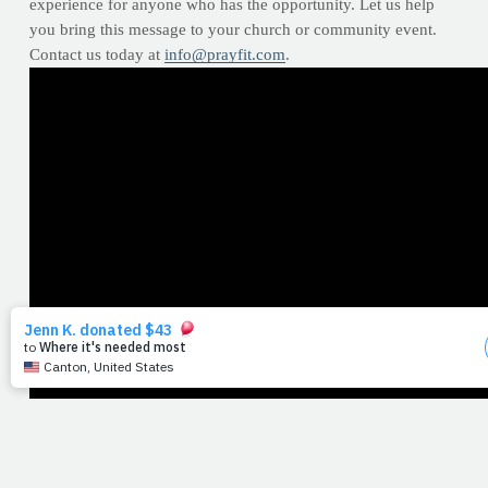
experience for anyone who has the opportunity. Let us help
you bring this message to your church or community event.
Contact us today at
info@prayfit.com
.