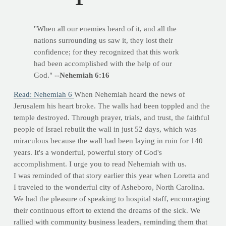
"When all our enemies heard of it, and all the
nations surrounding us saw it, they lost their
confidence; for they recognized that this work
had been accomplished with the help of our
God."
--Nehemiah 6:16
Read: Nehemiah 6
When Nehemiah heard the news of
Jerusalem his heart broke. The walls had been toppled and the
temple destroyed. Through prayer, trials, and trust, the faithful
people of Israel rebuilt the wall in just 52 days, which was
miraculous because the wall had been laying in ruin for 140
years. It's a wonderful, powerful story of God's
accomplishment. I urge you to read Nehemiah with us.
I was reminded of that story earlier this year when Loretta and
I traveled to the wonderful city of Asheboro, North Carolina.
We had the pleasure of speaking to hospital staff, encouraging
their continuous effort to extend the dreams of the sick. We
rallied with community business leaders, reminding them that