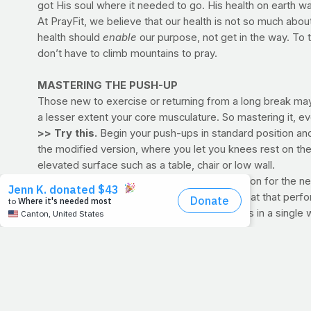
got His soul where it needed to go. His health on earth w
At PrayFit, we believe that our health is not so much a
health should
enable
our purpose, not get in the way. To
don’t have to climb mountains to pray.
MASTERING THE PUSH-UP
Those new to exercise or returning from a long break may f
a lesser extent your core musculature. So mastering it, ev
>> Try this.
Begin your push-ups in standard position and
the modified version, where you let you knees rest on the
elevated surface such as a table, chair or low wall.
Rest only as long as it takes to get into position for the
cardio. Be sure to record your effort, then beat that per
meaning you are capable of multiple sessions in a single
>> VIDEO:
Standard Push-Up
>> VIDEO:
Incline Push-Up