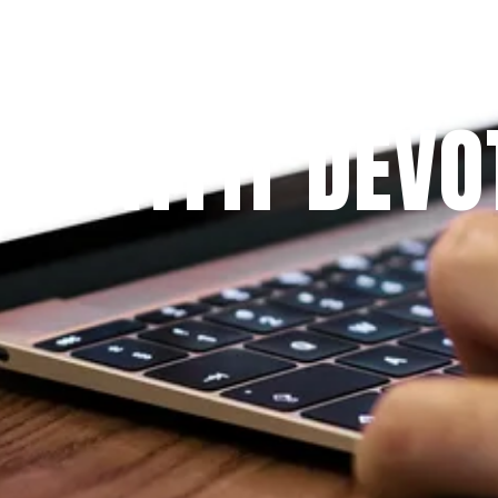
Since 2009
 PRAYFIT DEVO