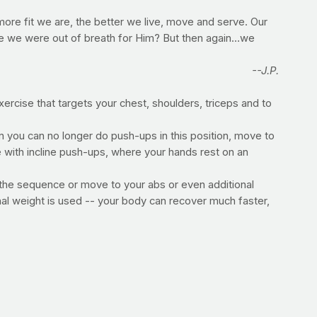
more fit we are, the better we live, move and serve. Our
ime we were out of breath for Him? But then again…we
--J.P.
ercise that targets your chest, shoulders, triceps and to
 you can no longer do push-ups in this position, move to
e with incline push-ups, where your hands rest on an
at the sequence or move to your abs or even additional
nal weight is used -- your body can recover much faster,