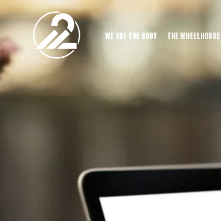
WE ARE THE BODY
THE WHEELHOUSE