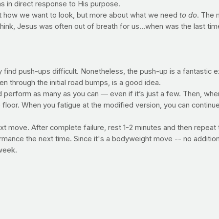
as in direct response to His purpose.
bout how we want to look, but more about what we need
to do
. The 
 think, Jesus was often out of breath for us…when was the last t
ind push-ups difficult. Nonetheless, the push-up is a fantastic ex
en through the initial road bumps, is a good idea.
 perform as many as you can — even if it’s just a few. Then, when
 floor. When you fatigue at the modified version, you can continu
 next move. After complete failure, rest 1-2 minutes and then repe
formance the next time. Since it's a bodyweight move -- no additio
 week.