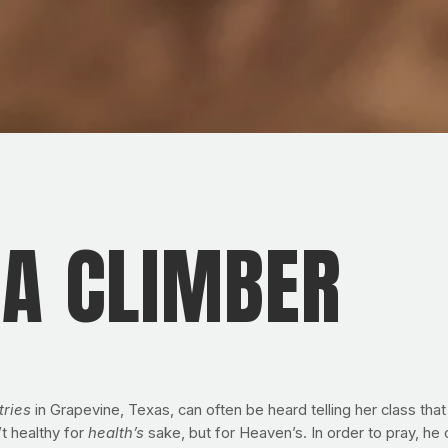
 A CLIMBER
tries
in Grapevine, Texas, can often be heard telling her class th
 healthy for
health’s
sake, but for Heaven’s. In order to pray, he