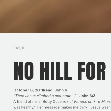
10/5/11
NO HILL FOR
October 6, 2011
Read: John 6
“
Then Jesus climbed a mountain
…” –John 6:3
A friend of mine, Betty Gutierrez of
Fitness on Fire Minis
was healthy.” Her message makes me think…Jesus wasn’t