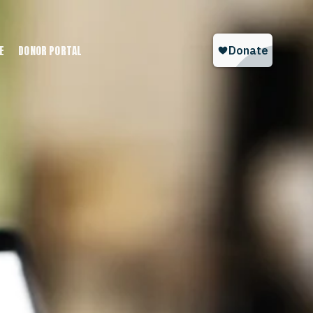
E
DONOR PORTAL