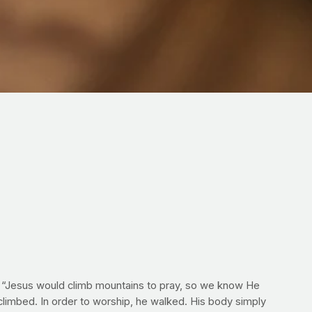
at “Jesus would climb mountains to pray, so we know He
 climbed. In order to worship, he walked. His body simply