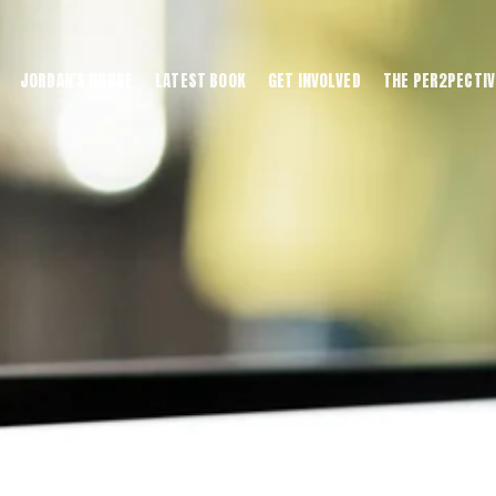
JORDAN'S HOUSE
LATEST BOOK
GET INVOLVED
THE PER2PECTIV