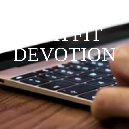
THE 
PRAYFIT 
DEVOTION