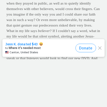
when they prayed in public, as well as to quietly identify
themselves with other believers, would cross their fingers. Can
you imagine if the only way you and I could share our faith
was in such a way? Or even more unbelievable, by making
that quiet gesture our predecessors risked their very lives.
What in my life says
believer
? If I couldn't say a word, what in
my life would be that
silent
symbol, alerting another Jesus-
follower that I am one of them? What about in yours?
Over the course of the last few weeks, I've been doing a lot of
radio, hoping more and more churches would invite us to
speak or that listeners would look to find our new DVD. And
the most common question I get from radio hosts isn't about
the DVD itself. No, they routinely ask me why Christians are
known to be unhealthy. That question always makes me pause.
Is that how we're identified by the rest of the world? By risking
our lives through neglect? Is that
our
silent symbol?
I hope not...fingers crossed.
--Jimmy Peña
Question:
Realizing that God only sees the heart, how is our