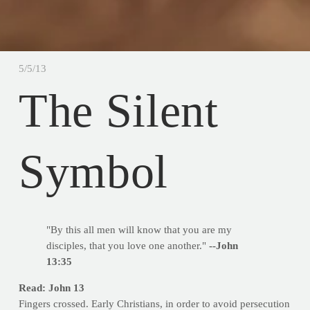
5/5/13
The Silent
Symbol
"By this all men will know that you are my
disciples, that you love one another."
--John
13:35
Read: John 13
Fingers crossed. Early Christians, in order to avoid persecution