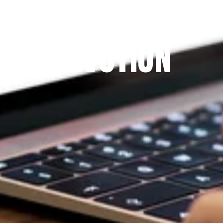
THE PRAYFIT 
DEVOTION