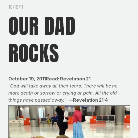
10/18/11
OUR DAD
ROCKS
October 19, 2011
Read: Revelation 21
“
God will take away all their tears. There will be no
more death or sorrow or crying or pain. All the old
things have passed away.
” --
Revelation 21:4