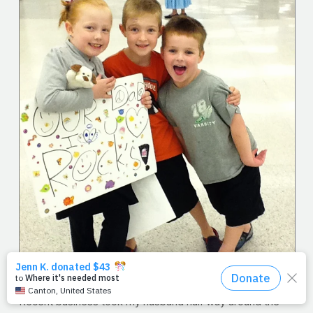
Recent business took my husband half way around the