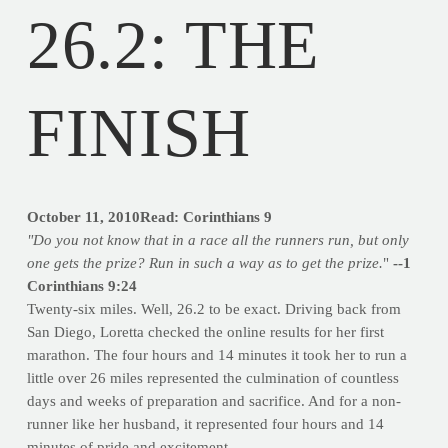
26.2: THE
FINISH
October 11, 2010Read: Corinthians 9
"Do you not know that in a race all the runners run, but only
one gets the prize? Run in such a way as to get the prize.
"
--1
Corinthians 9:24
Twenty-six miles. Well, 26.2 to be exact. Driving back from
San Diego, Loretta checked the online results for her first
marathon. The four hours and 14 minutes it took her to run a
little over 26 miles represented the culmination of countless
days and weeks of preparation and sacrifice. And for a non-
runner like her husband, it represented four hours and 14
minutes of pride and excitement.