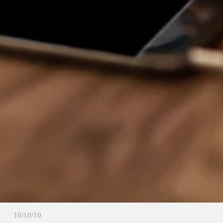
10/10/10