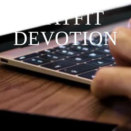
PRAYFIT 
DEVOTION