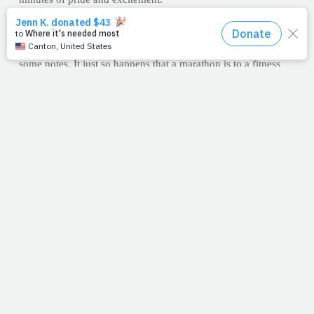
Finding my perfect place on the course, I hunkered down.
With camera in hand, I anxiously awaited the love of my life to
turn the corner and head for home. And as I waited, I took
some notes. It just so happens that a marathon is to a fitness
writer what a farmer's market is to a chef; plenty of ingredients
from which to choose.
Oh, and yes, Loretta turned the corner indeed. Just like I knew
she would. With a flushed face, she put one foot in front of the
other and ran right to me. Well, first she finished the race, of
course, but I took her home. All things being equal, somehow
I think God understands the marathon.
--J.P.
PRAYFIT WORKOUT OF THE WEEK: 26.2
You workout of the week is to run, bike, walk or swim for at
least 26.2 minutes. Go as fast as you can and log your
distance, either visually or by using a site like Map My Run
(
www.mapmyrun.com
). Each day this week -- or a minimum
of three times -- run the same amount of time but increase the
distance. More work in the same amount of time will get you