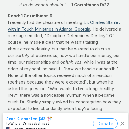
it to do what it should."
--1 Corinthians 9:27
Read: 1 Corinthians 9
I recently had the pleasure of meeting
Dr. Charles Stanley
with In Touch Ministries in Atlanta, Georgia
. He delivered a
message entitled, "Discipline Determines Destiny." Of
course, he made it clear that he wasn't talking
about
eternal
destiny, but that he wanted to discuss
our
earthly
effectiveness; how we handle our money, our
time, our relationships and
ohhhh yes
, while I was at the
edge of my seat, he said it..."how we handle our health."
None of the other topics received much of a reaction
(perhaps because they were expected), but when he
asked the question, "Who wants to live a long, healthy
life?", there was a noticeable murmur. When it became
quiet, Dr. Stanley simply asked his congregation how they
expected to live abundantly when they're facing
avoidable and preventable road blocks of health. Hearing
it from me is one thing, but when Dr. Charles Stanley says
it, it's another thing altogether.