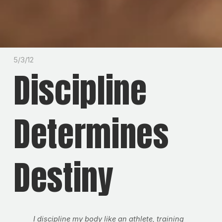
5/3/12
Discipline
Determines
Destiny
I discipline my body like an athlete, training