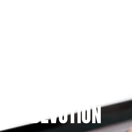
Since 2009
THE PRAYFIT 
DEVOTION