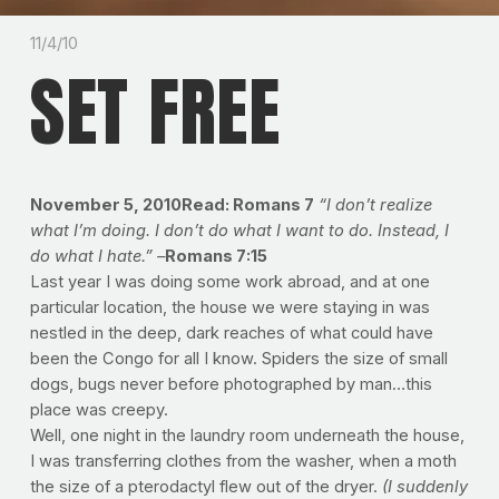
11/4/10
SET FREE
November 5, 2010Read: Romans 7
“I don’t realize
what I’m doing. I don’t do what I want to do. Instead, I
do what I hate.” –
Romans 7:15
Last year I was doing some work abroad, and at one
particular location, the house we were staying in was
nestled in the deep, dark reaches of what could have
been the Congo for all I know. Spiders the size of small
dogs, bugs never before photographed by man…this
place was creepy.
Well, one night in the laundry room underneath the house,
I was transferring clothes from the washer, when a moth
the size of a pterodactyl flew out of the dryer.
(I suddenly