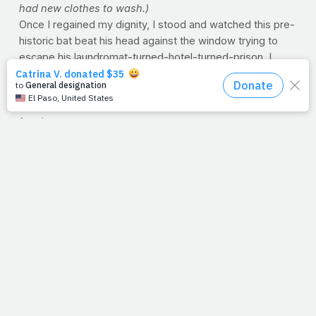
had new clothes to wash.)
Once I regained my dignity, I stood and watched this pre-
historic bat beat his head against the window trying to
escape his laundromat-turned-hotel-turned-prison. I
noticed it had a portion of its wing missing, but that didn’t
stop it from flying around my head as it tried desperately
to get out. After many attempts, I was able to catch it and
free it.
Nice story, right? Well, the next morning I made my way
back to the laundry room. I opened the door and wouldn’t
you know it – that giant eagle-moth with that broken wing
was back at that same window, trying to get out. Trapped
again. Same predicament. Same trouble. As I shook my
head in disbelief, it dawned on me…I’m a lot like that
moth.
Aren’t we like that sometimes? We find ourselves back in
the wrong place, wrong predicament, wrong jungle —
beating our heads against the wall just wishing for a fresh
new start? Well, no better time than today for renewal,