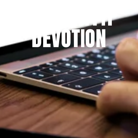
THE PRAYFIT 
DEVOTION