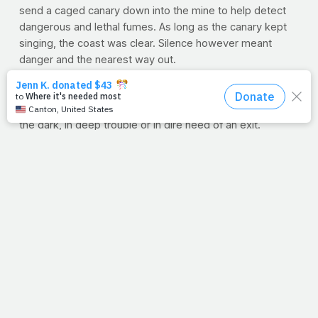
send a caged canary down into the mine to help detect
dangerous and lethal fumes. As long as the canary kept
singing, the coast was clear. Silence however meant
danger and the nearest way out.
We don't have canaries leading us each day, but we do
have the Holy Spirit. We hear His warning and sense his
guidance. It's when we disregard Him that we end up in
the dark, in deep trouble or in dire need of an exit.
But thankfully, God never lets go of us. Our fall will never
exceed His grasp. Like Mom used to sing,
"There's no
other word for grace, but amazing."
Lord, we love you. Thank you for your daily, amazing
grace. And thank you for your Spirit that leads us and
guides us. Where would we be without you? Amen.
--J.P.
P.S
Lord, be with my mom right now. Please heal her;
protect her. Whisper to her that I love her. Amen
. And if
you want us and others to pray specifically for your mom,
just let us know in the comments below. Just say, "My