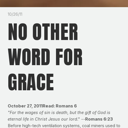
10/26/11
NO OTHER
WORD FOR
GRACE
October 27, 2011
Read: Romans 6
"For the wages of sin is death, but the gift of God is
eternal life in Christ Jesus our lord
." --
Romans 6:23
Before high-tech ventilation systems, coal miners used to