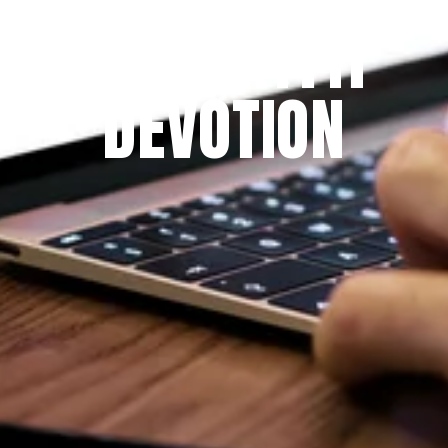
THE PRAYFIT 
DEVOTION