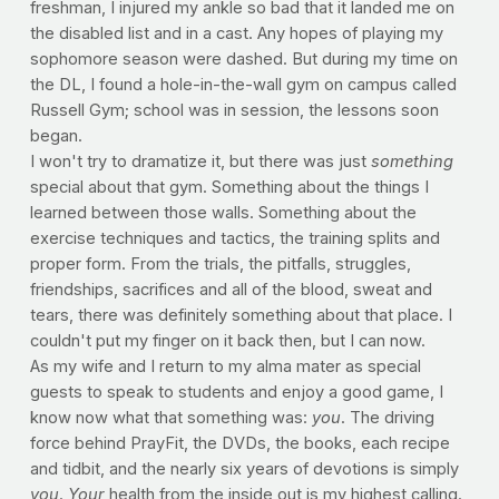
freshman, I injured my ankle so bad that it landed me on
the disabled list and in a cast. Any hopes of playing my
sophomore season were dashed. But during my time on
the DL, I found a hole-in-the-wall gym on campus called
Russell Gym; school was in session, the lessons soon
began.
I won't try to dramatize it, but there was just
something
special about that gym. Something about the things I
learned between those walls. Something about the
exercise techniques and tactics, the training splits and
proper form. From the trials, the pitfalls, struggles,
friendships, sacrifices and all of the blood, sweat and
tears, there was definitely something about that place. I
couldn't put my finger on it back then, but I can now.
As my wife and I return to my alma mater as special
guests to speak to students and enjoy a good game, I
know now what that something was:
you
. The driving
force behind PrayFit, the DVDs, the books, each recipe
and tidbit, and the nearly six years of devotions is simply
you
.
Your
health from the inside out is my highest calling.