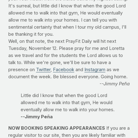
It's surreal, but little did I know that when the good Lord
allowed me to walk into that gym, He would eventually
allow me to walk into your homes. I can tell you with
sentimental certainty that when I tour my old campus, I'll
be thanking it for you.
Well, on that note, the next PrayFit Daily will hit next
Tuesday, November 12. Please pray for me and Loretta
as we travel and for the students the Lord allows us to
talk to. While we're gone, we'll be sure to have a
presence on
Twitter
,
Facebook
and
Instagram
as we
document the week. Be blessed everyone. Going home.
--Jimmy Peña
Little did I know that when the good Lord
allowed me to walk into that gym, He would
eventually allow me to walk into your homes.
--Jimmy Peña
NOW BOOKING SPEAKING APPEARANCES
If you are a
regular visitor to our site, then you are likely familiar with