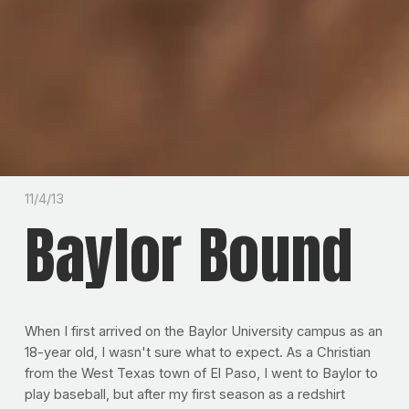
11/4/13
Baylor Bound
When I first arrived on the Baylor University campus as an
18-year old, I wasn't sure what to expect. As a Christian
from the West Texas town of El Paso, I went to Baylor to
play baseball, but after my first season as a redshirt