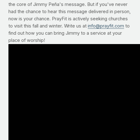
the core of Jimmy Peña's message. But if you've never
had the chance to hear this message delivered in person,
now is your chance. PrayFit is actively seeking churches
to visit this fall and winter. Write us at
info@prayfit.com
to
find out how you can bring Jimmy to a service at your
place of worship!