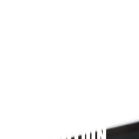
Since 2009
THE PRAYFIT 
DEVOTION