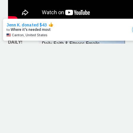
SIGN UP
FOR THE
DAILY!
Nearly
10,000
people
have
chosen to
receive
the
PrayFit Daily in their inboxes each morning. If you haven't
signed up for this complimentary service already, simply
click the links provided here. Click, type, send -- it could
be the most rewarding 30 seconds you spend on the
computer this morning! And if you want to help us go viral
with this sign-up drive -- if you want to help us continue