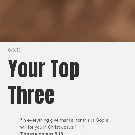
6/9/13
Your Top
Three
"In everything give thanks; for this is God's
will for you in Christ Jesus."
--1
Thessalonians 5:18