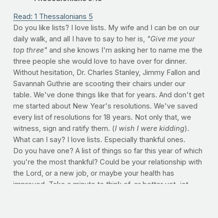
Read: 1 Thessalonians 5
Do you like lists? I love lists. My wife and I can be on our
daily walk, and all I have to say to her is,
"Give me your
top three"
and she knows I'm asking her to name me the
three people she would love to have over for dinner.
Without hesitation, Dr. Charles Stanley, Jimmy Fallon and
Savannah Guthrie are scooting their chairs under our
table. We've done things like that for years. And don't get
me started about New Year's resolutions. We've saved
every list of resolutions for 18 years. Not only that, we
witness, sign and ratify them. (
I wish I were kidding
).
What can I say? I love lists. Especially thankful ones.
Do you have one? A list of things so far this year of which
you're the most thankful? Could be your relationship with
the Lord, or a new job, or maybe your health has
improved. Take a minute to think of, or better yet, jot
some things down. Use our comment section if you'd be
so bold. What are you the most thankful for as we start a