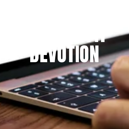
Since 2009
THE PRAYFIT 
DEVOTION