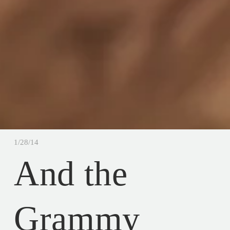
1/28/14
And the
Grammy