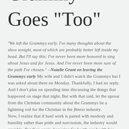
Goes "Too"
"We left the Grammys early. I've many thoughts about the
show tonight, most of which are probably better left inside my
head. But I'll say this: I've never been more honored to sing
about Jesus and for Jesus. And I've never been more sure of
the path I've chosen." --
Natalie Grant on leaving the
Grammys early
My wife and I didn't watch the Grammys but I
was asked about them on Monday. Thankfully, I had no reply.
And I don't plan on spending time discussing the things that
happened on stage that night. But with that said, let the uproar
from the Christian community about the Grammys be a
lightning rod for the Christian in the
fitness
industry.
Now, I realize that if hard work is paired with modesty and
humility rather than pride and narcissism, the industry would