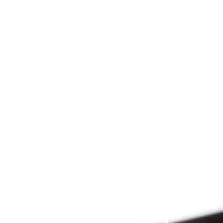
Since 2009
THE 
PRAYFIT 