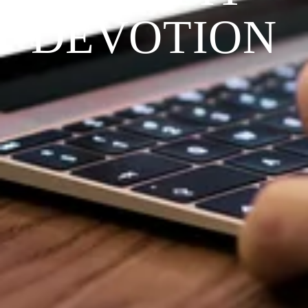
DEVOTION