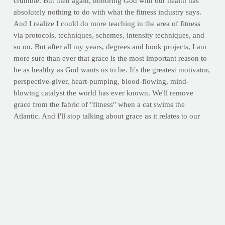
crumble. But then again, honoring God with our health has
absolutely nothing to do with what the fitness industry says.
And I realize I could do more teaching in the area of fitness
via protocols, techniques, schemes, intensity techniques, and
so on. But after all my years, degrees and book projects, I am
more sure than ever that grace is the most important reason to
be as healthy as God wants us to be. It's the greatest motivator,
perspective-giver, heart-pumping, blood-flowing, mind-
blowing catalyst the world has ever known. We'll remove
grace from the fabric of "fitness" when a cat swims the
Atlantic. And I'll stop talking about grace as it relates to our
health when grace ceases to be the only reason we have it.
I'll stop talking about grace as it relates to our
health when grace ceases to be the only reason
we have it.
Truthfully, I'm not suggesting we need blinders. We need a
shield. We don't need Christians
blending in
with the rest of
the crowd. We need a perplexed world noticing and
simultaneously wondering what makes the Christian so