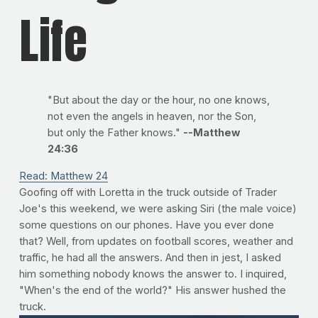
Life
"But about the day or the hour, no one knows,
not even the angels in heaven, nor the Son,
but only the Father knows."
--Matthew
24:36
Read: Matthew 24
Goofing off with Loretta in the truck outside of Trader
Joe's this weekend, we were asking Siri (the male voice)
some questions on our phones. Have you ever done
that? Well, from updates on football scores, weather and
traffic, he had all the answers. And then in jest, I asked
him something nobody knows the answer to. I inquired,
"When's the end of the world?" His answer hushed the
truck.