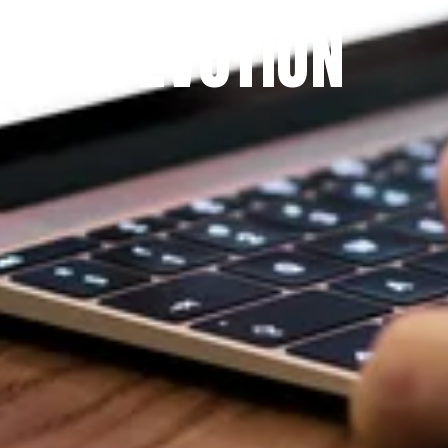
DEVOTION