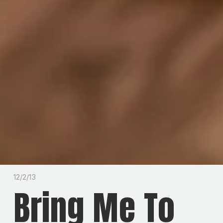
12/2/13
Bring Me To