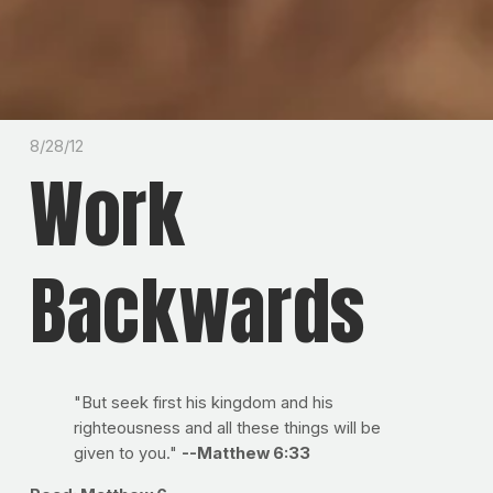
8/28/12
Work
Backwards
"But seek first his kingdom and his
righteousness and all these things will be
given to you."
--Matthew 6:33