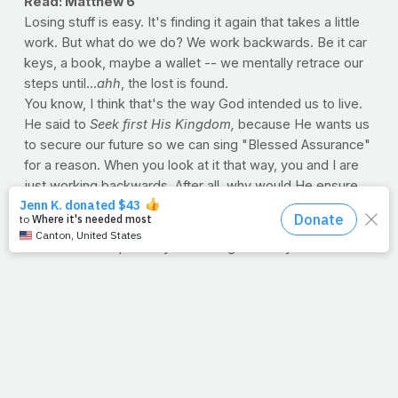
Read: Matthew 6
Losing stuff is easy. It's finding it again that takes a little
work. But what do we do? We work backwards. Be it car
keys, a book, maybe a wallet -- we mentally retrace our
steps until...
ahh
, the lost is found.
You know, I think that's the way God intended us to live.
He said to
Seek first His Kingdom,
because He wants us
to secure our future so we can sing "Blessed Assurance"
for a reason. When you look at it that way, you and I are
just working backwards. After all, why would He ensure
our
final
step, only for us to be
unsure
of our next one?
So if you're facing tough times, do just that: work
backwards. Misplaced your courage? Lost your will for a
healthy life? Well, you'll find what you've lost
and
what
you're looking for, so long as you retrace
His
steps: The
view of the cross changes everything.
--Jimmy Peña
THE SECRET LIFE OF PROTEIN
Almost universally, higher-protein diets are associated
with greater muscle mass. While it's true that hard-