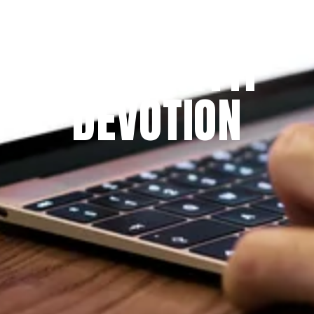
Since 2009
THE PRAYFIT 
DEVOTION