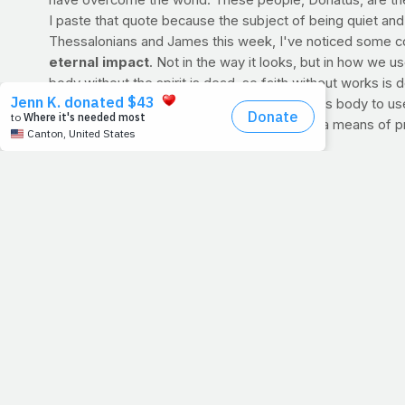
have overcome the world. These people, Donatus, are the 
I paste that quote because the subject of being quiet and h
Thessalonians and James this week, I've noticed some c
eternal impact
. Not in the way it looks, but in how we u
body without the spirit is dead, so faith without works is 
Folks, we are in this place right now to put this body to u
But in a time where health is disregarded as a means of p
them.
RECIPE OF THE WEEK: Green Herb Hummus
Ten minutes to tasty with this fresh, fiber- and protein-ri
>> RECIPE - VIDEO
Dana Angelo White, MS, RD, ATC is a registered dietitia
Light Magazine. She has appeared on Good Day Stree
her blog for more recipes at
http://www.foodnetwork.com/green-herb-hummus/vide