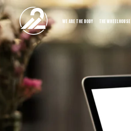
WE ARE THE BODY
THE WHEELHOUSE