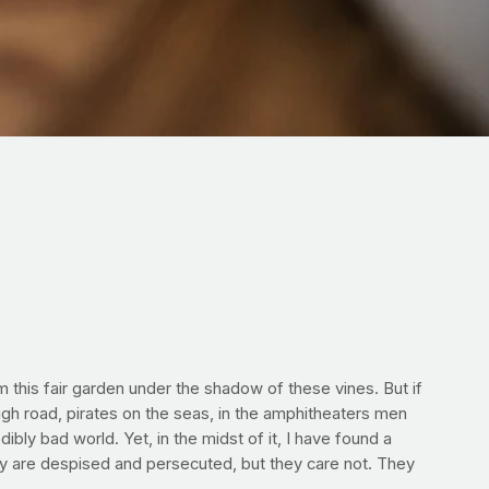
m this fair garden under the shadow of these vines. But if
gh road, pirates on the seas, in the amphitheaters men
ibly bad world. Yet, in the midst of it, I have found a
hey are despised and persecuted, but they care not. They