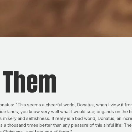
f Them
Donatus: "This seems a cheerful world, Donatus, when I view it fro
de lands, you know very well what I would see; brigands on the hi
isery and selfishness. It really is a bad world, Donatus, an incred
s a thousand times better than any pleasure of this sinful life. T