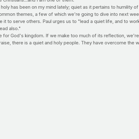
Christians...and I am one of them."
oly has been on my mind lately; quiet as it pertains to humility of
ommon themes, a few of which we're going to dive into next we
se it to serve others. Paul urges us to "lead a quiet life, and to w
dead also."
se for God's kingdom. If we make too much of its reflection, we're v
raise, there is a quiet and holy people. They have overcome the w
ch recipe from PrayFit contributing dietitian Dana Angelo White.
n and is currently a nutrition expert for the
Food Network
, a
t Talk, Food Network.com, Access Hollywood and GMA Health.
o/index.html