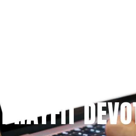
Since 2009
 PRAYFIT DEVO