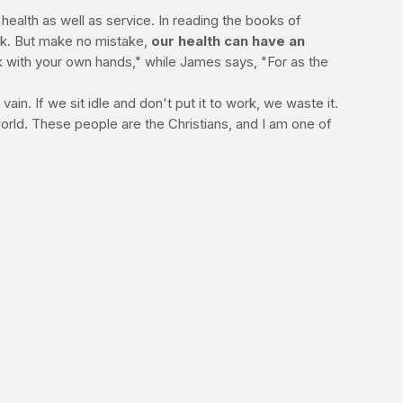
 health as well as service. In reading the books of
ek. But make no mistake,
our health can have an
ork with your own hands," while James says, "For as the
ain. If we sit idle and don't put it to work, we waste it.
orld. These people are the Christians, and I am one of
--Jimmy Peña
nd has worked as a media spokesperson for Cooking
 Visit her at
Dana White Nutrition
. You can also visit