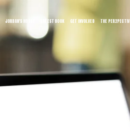
JORDAN'S HOUSE
LATEST BOOK
GET INVOLVED
THE PER2PECTIV