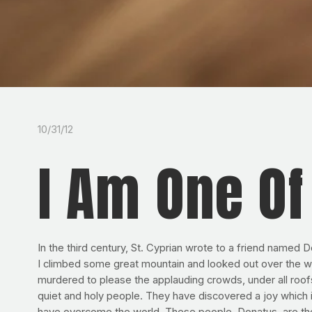
10/31/12
I Am One O
In the third century, St. Cyprian wrote to a friend named 
I climbed some great mountain and looked out over the wi
murdered to please the applauding crowds, under all roofs m
quiet and holy people. They have discovered a joy which i