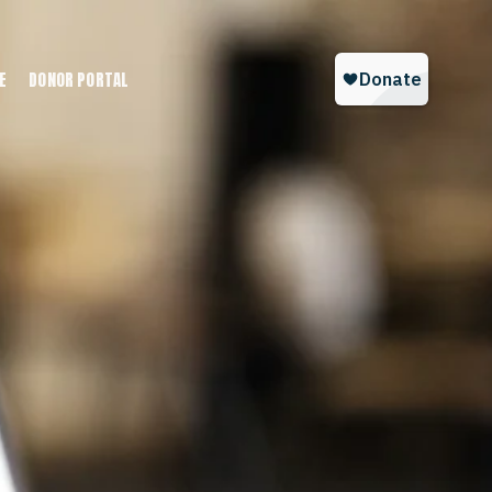
E
DONOR PORTAL