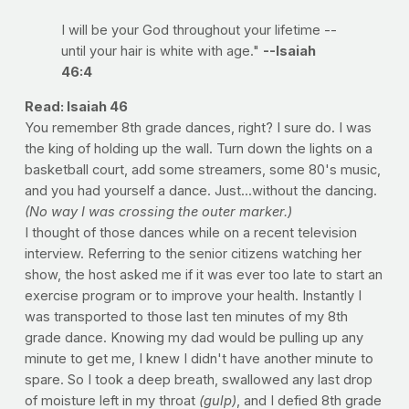
I will be your God throughout your lifetime --
until your hair is white with age."
--Isaiah
46:4
Read: Isaiah 46
You remember 8th grade dances, right? I sure do. I was
the king of holding up the wall. Turn down the lights on a
basketball court, add some streamers, some 80's music,
and you had yourself a dance. Just...without the dancing.
(No way I was crossing the outer marker.)
I thought of those dances while on a recent television
interview. Referring to the senior citizens watching her
show, the host asked me if it was ever too late to start an
exercise program or to improve your health. Instantly I
was transported to those last ten minutes of my 8th
grade dance. Knowing my dad would be pulling up any
minute to get me, I knew I didn't have another minute to
spare. So I took a deep breath, swallowed any last drop
of moisture left in my throat
(gulp)
, and I defied 8th grade