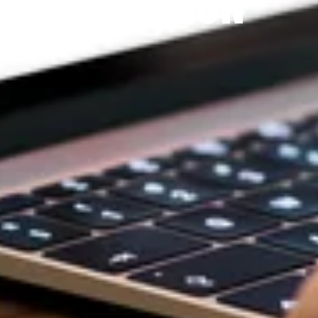
DEVOTION