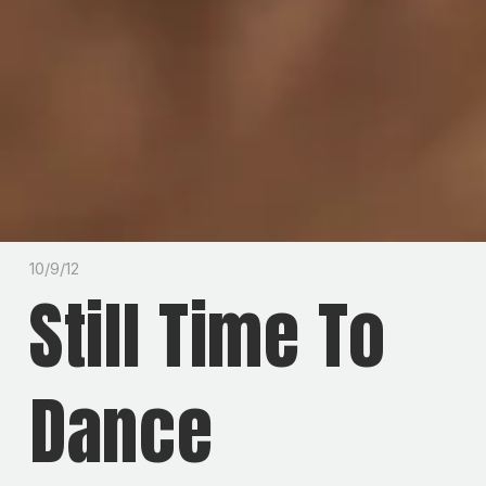
10/9/12
Still Time To
Dance