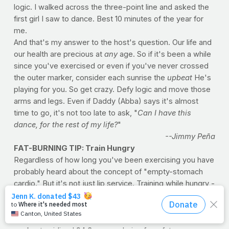
logic. I walked across the three-point line and asked the
first girl I saw to dance. Best 10 minutes of the year for
me.
And that's my answer to the host's question. Our life and
our health are precious at
any
age. So if it's been a while
since you've exercised or even if you've never crossed
the outer marker, consider each sunrise the
upbeat
He's
playing for you. So get crazy. Defy logic and move those
arms and legs. Even if Daddy (Abba) says it's almost
time to go, it's not too late to ask, "
Can I have this
dance, for the rest of my life?
"
--Jimmy Peña
FAT-BURNING TIP: Train Hungry
Regardless of how long you've been exercising you have
probably heard about the concept of "empty-stomach
cardio." But it's not just lip service. Training while hungry -
- ideally before breakfast -- can help you lose more fat
when training. Researchers at Kansas State University
found that exercisers who fasted before a low-intensity