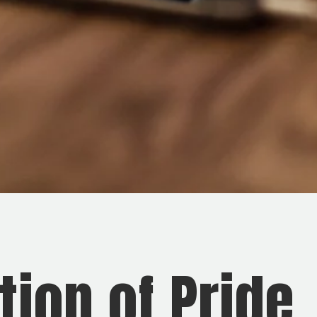
ion of Pride