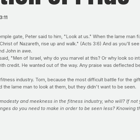
3:11
le gate, Peter said to him, "Look at us." When the lame man fixe
Christ of Nazareth, rise up and walk." (Acts 3:6) And as you'll see 
and John in awe.
said, "Men of Israel, why do you marvel at this? Or why look so i
th credit. He wanted out of the way. Any praise was deflected be
tness industry. Torn, because the most difficult battle for the gift
told the lame man to look at them, but they didn't want to be seen.
, modesty and meekness in the fitness industry, who will? If not
hanges do you need to make in order to be seen less? Knowing 
 company to NOT be about the body, but then again, our health 
d. Revolutionaries who don't want the crowd to miss the point of
forts to get in shape. But the key to success may not lie in your 