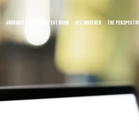
JORDAN'S HOUSE
LATEST BOOK
GET INVOLVED
THE PER2PECTIV