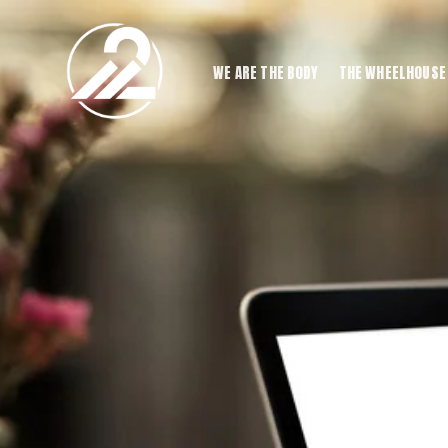
WE ARE THE BODY
THE WHEELHOUSE