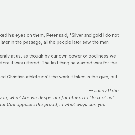
d his eyes on them, Peter said, "Silver and gold I do not
later in the passage, all the people later saw the man
ntently at us, as though by our own power or godliness we
fore it was uttered. The last thing he wanted was for the
ed Christian athlete isn't the work it takes in the gym, but
--Jimmy Peña
 you, who? Are we desperate for others to "look at us"
that God opposes the proud, in what ways can you
was important to God long before the fitness industry;
 the miracle. Will you be one this week?
routine, or even your diet.
To find out what the most