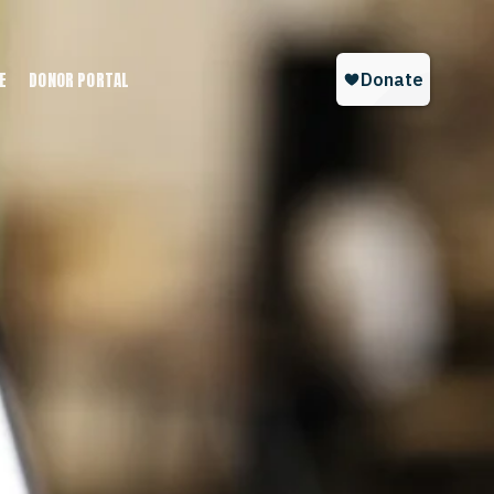
E
DONOR PORTAL