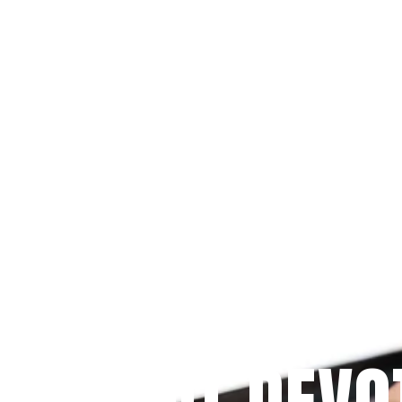
Since 2009
 PRAYFIT DEVO