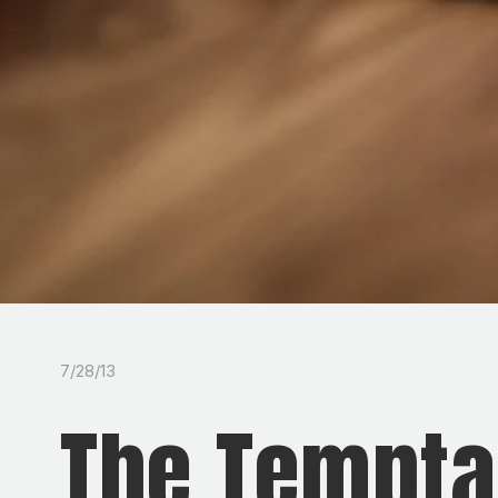
7/28/13
The Temptat