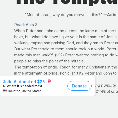
"Men of Israel, why do you marvel at this?"
--Acts 
Read: Acts 3
When Peter and John came across the lame man at the temp
have, but what I do have I give you: In the name of Jesus 
walking, leaping and praising God, and they ran to Peter 
But what Peter said to them should rock our world. Peter 
made this man walk?" (v.12) Peter wanted nothing to do wi
people to miss the point of the miracle.
The temptation of pride. Tough for many Christians in the fi
in the aftermath of pride. Ironic isn't it? Peter and John 
For Discussion:
If Christians aren't promoting humility
in order to be seen or for them to see Christ? What c
follow Peter's example? We know it's odd for a fitness
an industry that needs revolutionaries to rock its worl
HEALTH & FITNESS TIP
As summer begins to wane, people are making last-ditch ef