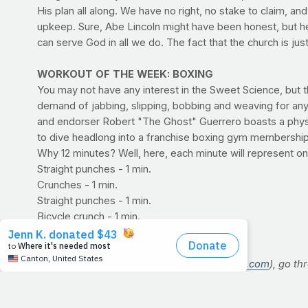
His plan all along. We have no right, no stake to claim, 
upkeep. Sure, Abe Lincoln might have been honest, but he 
can serve God in all we do. The fact that the church is ju
WORKOUT OF THE WEEK: BOXING
You may not have any interest in the Sweet Science, but 
demand of jabbing, slipping, bobbing and weaving for any 
and endorser Robert "The Ghost" Guerrero boasts a physiqu
to dive headlong into a franchise boxing gym membership, y
Why 12 minutes? Well, here, each minute will represent on
Straight punches - 1 min.
Crunches - 1 min.
Straight punches - 1 min.
Bicycle crunch - 1 min.
Straight punches - 1 min.
Plank - 1 min.
Using a stopwatch or timer (
www.gymboss.com
), go th
the entire circuit once more, for a total of 12 rounds. 
Straight punches:
A series of jabs and crosses (lefts a