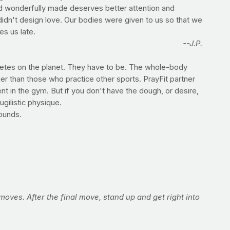
and wonderfully made deserves better attention and
didn't design love. Our bodies were given to us so that we
es us late.
--J.P.
hletes on the planet. They have to be. The whole-body
er than those who practice other sports. PrayFit partner
t in the gym. But if you don't have the dough, or desire,
gilistic physique.
rounds.
n moves. After the final move, stand up and get right into
ength. Throw as many punches as you can with good form in