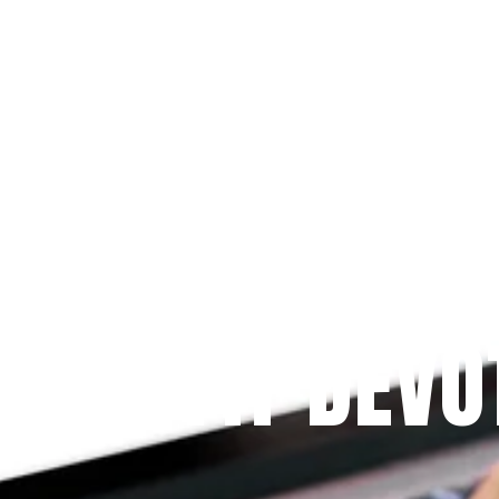
Since 2009
 PRAYFIT DEVO