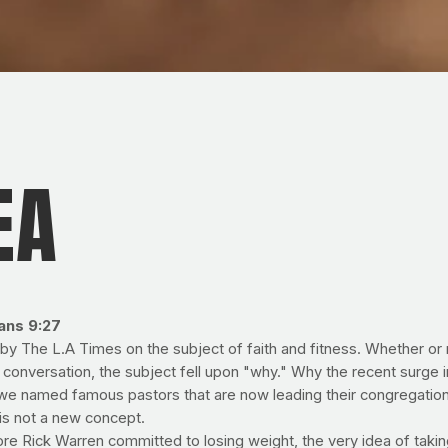
EA
ians 9:27
y The L.A Times on the subject of faith and fitness. Whether or no
 conversation, the subject fell upon "why." Why the recent surge i
we named famous pastors that are now leading their congregatio
 is not a new concept.
ore Rick Warren committed to losing weight, the very idea of takin