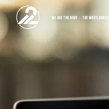
WE ARE THE BODY
THE WHEELHOUSE