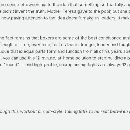
and no sense of ownership to the idea that something so fearfully 
didn't invent the truth. Mother Teresa gave to the poor, but she 
st now paying attention to the idea doesn't make us leaders, it mak
the fact remains that boxers are some of the best conditioned at
length of time, over time, makes them stronger, leaner and tough
e that is equal parts form and function from all of his years spen
ou can use this 12-minute, at-home solution to start building a pu
e "round" -- and high-profile, championship fights are always 12 
rough this workout circuit-style, taking little to no rest betwee
Perform this workout three times per week for max results.
nd rights) delivered at eye level at an imaginary target at arms l