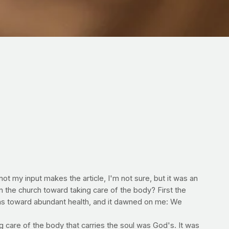
t my input makes the article, I'm not sure, but it was an
n the church toward taking care of the body? First the
ns toward abundant health, and it dawned on me: We
g care of the body that carries the soul was God's. It was