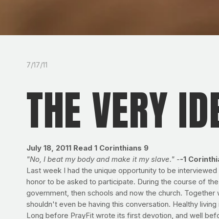
7/17/11
THE VERY ID
July 18, 2011
Read 1 Corinthians 9
"No, I beat my body and make it my slave." -
-1 Corinth
Last week I had the unique opportunity to be interviewed b
honor to be asked to participate. During the course of the
government, then schools and now the church. Together 
shouldn't even be having this conversation. Healthy living
Long before PrayFit wrote its first devotion, and well bef