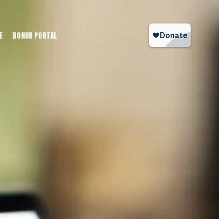
E
DONOR PORTAL