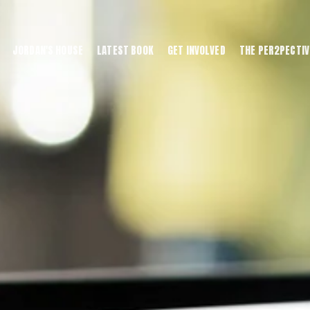
JORDAN'S HOUSE
LATEST BOOK
GET INVOLVED
THE PER2PECTIV