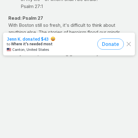
Psalm 27:1
Read: Psalm 27
With Boston still so fresh, it's difficult to think about
anything else. The stories of heroism flood our minds.
Spectating doctors dashing into danger, runners rushing
to give blood.
Oh my friends, who's feeling grateful today?
Who's mindful for the health they have? Who reading this
sentence today will run, walk, lift, stretch or otherwise in
honor of those less fortunate? Share this entry if you're
an overcomer. Share this entry if the enemy is whispering,
"This one's a fighter."
--Jimmy Peña
Question:
What will you do today to honor the Lord,
your health and those who have lost theirs due to this
senseless act of terror?
>> PRAYFIT, DAILY: Wanna get PrayFit sent to your inbox
on a daily basis? Sign up here, and tell your friends and