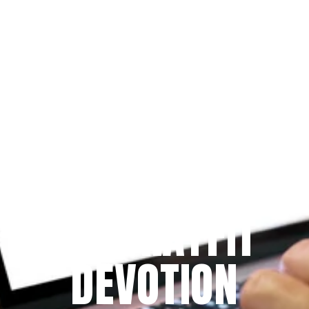
Since 2009
THE PRAYFIT 
DEVOTION