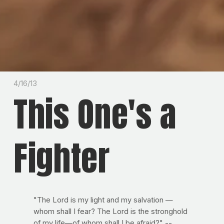
4/16/13
This One's a
Fighter
"The Lord is my light and my salvation —
whom shall I fear? The Lord is the stronghold
of my life—of whom shall I be afraid?" --