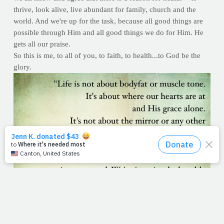
thrive, look alive, live abundant for family, church and the
world. And we're up for the task, because all good things are
possible through Him and all good things we do for Him. He
gets all our praise.
So this is me, to all of you, to faith, to health...to God be the
glory.