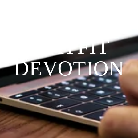
THE 
PRAYFIT 
DEVOTION