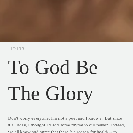
11/21/13
To God Be
The Glory
Don't worry everyone, I'm not a poet and I know it. But since
it's Friday, I thought I'd add some rhyme to our reason. Indeed,
we all know and agree that there
is
a reason for health -- to