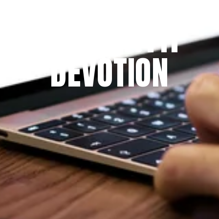
THE PRAYFIT 
DEVOTION