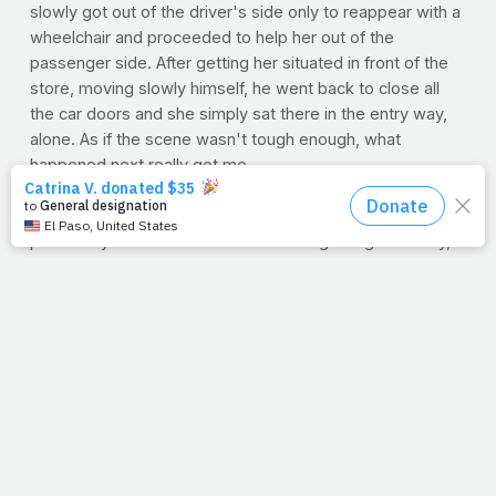
slowly got out of the driver's side only to reappear with a
wheelchair and proceeded to help her out of the
passenger side. After getting her situated in front of the
store, moving slowly himself, he went back to close all
the car doors and she simply sat there in the entry way,
alone. As if the scene wasn't tough enough, what
happened next really got me.
As if she were sitting in the middle of a busy subway
station, most were completely oblivious to her as they
passed by on both sides. Some rushing along their way,
others had their faces in their cell phones. But who would
blame them? Probably just ready to get home to their
families and begin their night. We've all been there. But
then a woman with her young son walked out, and here
began the lesson.
As she and her boy walked by, the mother immediately
noticed the elderly woman sitting there. Letting her son
push the cart, the woman would look back with nearly
every step. By the time she got to the parking lot, it was
just too much for her to handle and she sent her son back