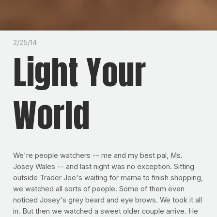
2/25/14
Light Your
World
We're people watchers -- me and my best pal, Ms.
Josey Wales -- and last night was no exception. Sitting
outside Trader Joe's waiting for mama to finish shopping,
we watched all sorts of people. Some of them even
noticed Josey's grey beard and eye brows. We took it all
in. But then we watched a sweet older couple arrive. He