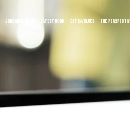
JORDAN'S HOUSE
LATEST BOOK
GET INVOLVED
THE PER2PECTIV