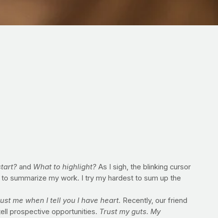
tart?
and
What to highlight?
As I sigh, the blinking cursor
 to summarize my work. I try my hardest to sum up the
ust me when I tell you I have heart.
Recently, our friend
tell prospective opportunities.
Trust my guts. My