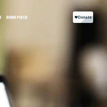
E
DONOR PORTAL