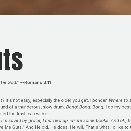
uts
fter God."
--Romans 3:11
 It's not easy, especially the older you get. I ponder,
Where to s
ound of a thunderous, slow drum.
Bong! Bong! Bong!
I do my best
sed the trash can with it.
,
I'm saved by grace, I married up, wrote some books. And oh, tr
e Me Guts." And He did. He does. He will. That's what I'd like to 