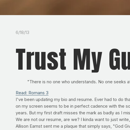
6/18/13
Trust My G
"There is no one who understands. No one seeks a
Read: Romans 3
I've been updating my bio and resume. Ever had to do that?
on my screen seems to be in perfect cadence with the s
years. But my first draft misses the mark as badly as I mis
We are not our resume, are we? I kinda want to just write
Allison Earnst sent me a plaque that simply says, "God Giv