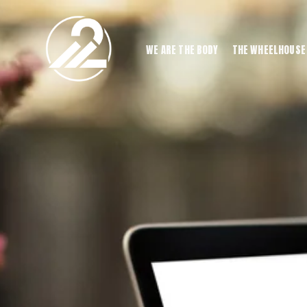
WE ARE THE BODY
THE WHEELHOUSE