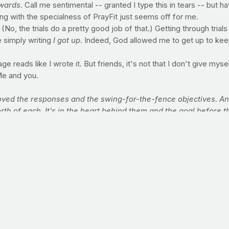
wards.
Call me sentimental -- granted I type this in tears -- but h
ong with the specialness of PrayFit just seems off for me.
. (No, the trials do a pretty good job of that.) Getting through tri
 simply writing
I got up
. Indeed, God allowed me to get up to keep 
e reads like I wrote it. But friends, it's not that I don't give myself 
Me and you.
ved the responses and the swing-for-the-fence objectives. And 
th of each. It's in the heart behind them and the goal before 
trive valiantly. Who know the great enthusiasms. The great de
nt. And who -- if they fail -- fail while daring greatly. So that
here are no cold and timid souls reading this page today, amen? 
 OR COMMUNITY
ich is sorely overlooked in this growing industry, is one that is
prayfit.com
to find out how you can bring PrayFit founder Jimmy P
ransformative message!