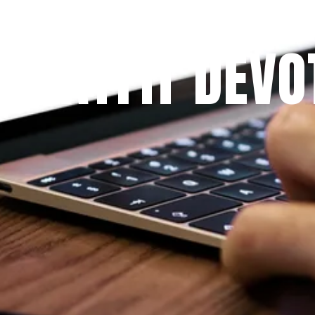
Since 2009
 PRAYFIT DEVO