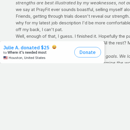
strengths are best illustrated by my weaknesses, not a
we say at PrayFit ever sounds boastful, selling myself al
Friends, getting through trials doesn't reveal our strength
why for my latest job description I'd be more comfortable
off my back, I can't pat.
Well, enough of that, I guess. I finished it. Hopefully the pag
myself
any
. The
good
in me and you? God. All the rest? 
For Discussion:
Yesterday we talked about goals. We lo
accomplishing each perfectly doesn't determine the wor
belongs to those who are actually in the arena. Who s
Who, if they succeed, know the triumph of high achieveme
souls, who knew neither victory or defeat." I suspect t
BRINGING PRAYFIT'S MESSAGE TO YOUR CHURCH
Health as a means of praise. This fundamental message, wh
country. And yours could be next. Write us today at
info@
share) the video below for a preview of this powerful, t