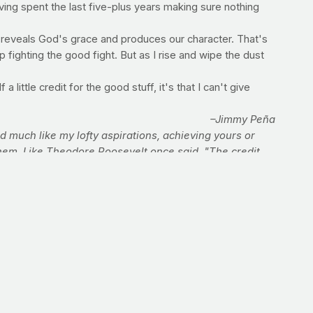
aving spent the last five-plus years making sure nothing
als reveals God's grace and produces our character. That's
fighting the good fight. But as I rise and wipe the dust
a little credit for the good stuff, it's that I can't give
–Jimmy Peña
much like my lofty aspirations, achieving yours or
them. Like Theodore Roosevelt once said, "The credit
votions. And who spend themselves for a worthy cause.
 their place will never be, with those cold and timid
God gets the credit.
 affecting congregations and communities across the
eña to your next event or Sunday service. Click (and