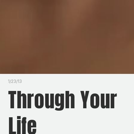
1/23/13
Through Your
Life