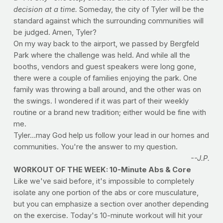
decision at a time.
Someday, the city of Tyler will be the
standard against which the surrounding communities will
be judged. Amen, Tyler?
On my way back to the airport, we passed by Bergfeld
Park where the challenge was held. And while all the
booths, vendors and guest speakers were long gone,
there were a couple of families enjoying the park. One
family was throwing a ball around, and the other was on
the swings. I wondered if it was part of their weekly
routine or a brand new tradition; either would be fine with
me.
Tyler...may God help us follow your lead in our homes and
communities. You're the answer to my question.
--J.P.
WORKOUT OF THE WEEK: 10-Minute Abs & Core
Like we've said before, it's impossible to completely
isolate any one portion of the abs or core musculature,
but you can emphasize a section over another depending
on the exercise. Today's 10-minute workout will hit your