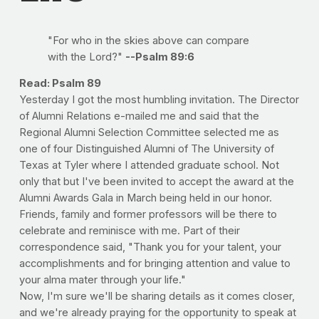
"For who in the skies above can compare
with the Lord?"
--Psalm 89:6
Read: Psalm 89
Yesterday I got the most humbling invitation. The Director
of Alumni Relations e-mailed me and said that the
Regional Alumni Selection Committee selected me as
one of four Distinguished Alumni of The University of
Texas at Tyler where I attended graduate school. Not
only that but I've been invited to accept the award at the
Alumni Awards Gala in March being held in our honor.
Friends, family and former professors will be there to
celebrate and reminisce with me. Part of their
correspondence said, "Thank you for your talent, your
accomplishments and for bringing attention and value to
your alma mater through your life."
Now, I'm sure we'll be sharing details as it comes closer,
and we're already praying for the opportunity to speak at