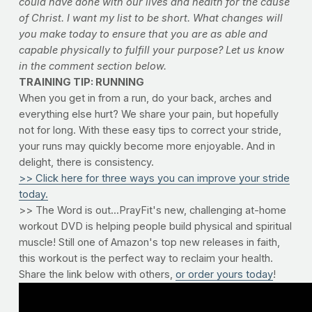
could have done with our lives and health for the cause
of Christ. I want my list to be short. What changes will
you make today to ensure that you are as able and
capable physically to fulfill your purpose? Let us know
in the comment section below.
TRAINING TIP: RUNNING
When you get in from a run, do your back, arches and
everything else hurt? We share your pain, but hopefully
not for long. With these easy tips to correct your stride,
your runs may quickly become more enjoyable. And in
delight, there is consistency.
>> Click here for three ways you can improve your stride
today.
>> The Word is out...PrayFit's new, challenging at-home
workout DVD is helping people build physical and spiritual
muscle! Still one of Amazon's top new releases in faith,
this workout is the perfect way to reclaim your health.
Share the link below with others,
or order yours today
!