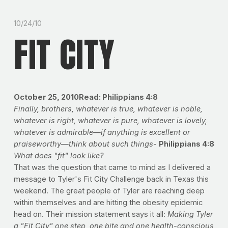
10/24/10
FIT CITY
October 25, 2010Read: Philippians 4:8
Finally, brothers, whatever is true, whatever is noble,
whatever is right, whatever is pure, whatever is lovely,
whatever is admirable—if anything is excellent or
praiseworthy—think about such things
-
Philippians 4:8
What does
"fit" look like?
That was the question that came to mind as I delivered a
message to Tyler's Fit City Challenge back in Texas this
weekend. The great people of Tyler are reaching deep
within themselves and are hitting the obesity epidemic
head on. Their mission statement says it all:
Making Tyler
a "Fit City" one step, one bite and one health-conscious