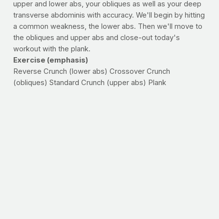
upper and lower abs, your obliques as well as your deep
transverse abdominis with accuracy. We'll begin by hitting
a common weakness, the lower abs. Then we'll move to
the obliques and upper abs and close-out today's
workout with the plank.
Exercise (emphasis)
Reverse Crunch (lower abs) Crossover Crunch
(obliques) Standard Crunch (upper abs) Plank
(transverse abdominis/core)
--Do a set to failure of each exercise, moving through the
circuit without rest. Repeat the sequence for 10 minutes.
Log the number of reps you get on each exercise as well
as the number of times you are able to complete the
sequence. Try this workout twice per week, aiming to
beat the number of reps and total trips through the circuit
each time. Remember that consistently challenging
yourself to do better than you did last time is the only
way to ensure progress -- something to think about if a
stronger-looking midsection is your goal.
>>
FIT CITY CHALLENGE
: Check out the post-event