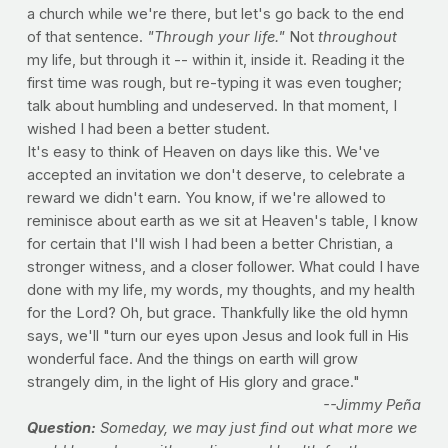
a church while we're there, but let's go back to the end
of that sentence.
"Through your life."
Not
throughout
my life, but through it -- within it, inside it. Reading it the
first time was rough, but re-typing it was even tougher;
talk about humbling and undeserved. In that moment, I
wished I had been a better student.
It's easy to think of Heaven on days like this. We've
accepted an invitation we don't deserve, to celebrate a
reward we didn't earn. You know, if we're allowed to
reminisce about earth as we sit at Heaven's table, I know
for certain that I'll wish I had been a better Christian, a
stronger witness, and a closer follower. What could I have
done with my life, my words, my thoughts, and my health
for the Lord? Oh, but grace. Thankfully like the old hymn
says, we'll "turn our eyes upon Jesus and look full in His
wonderful face. And the things on earth will grow
strangely dim, in the light of His glory and grace."
--Jimmy Peña
Question:
Someday, we may just find out what more we