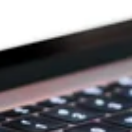
DEVOTION