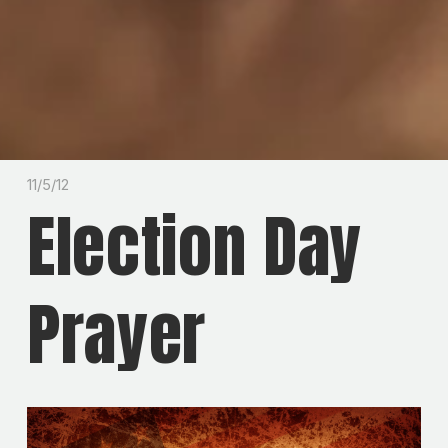
11/5/12
Election Day
Prayer