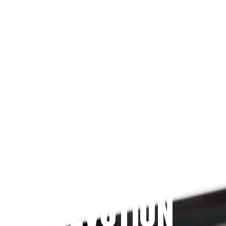
Since 2009
THE PRAYFIT 
DEVOTION