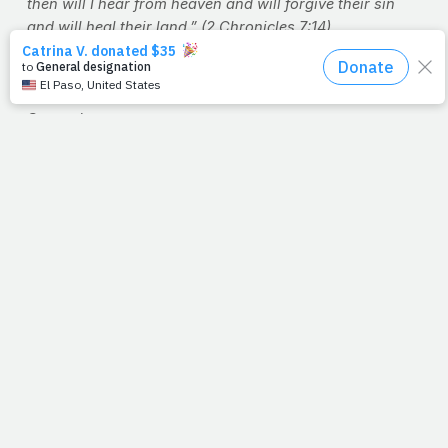
then will I hear from heaven and will forgive their sin
and will heal their land.” (2 Chronicles 7:14)
So, we pray to you. We turn from evil and look to you,
our God. Please:
U
nite us
S
trengthen us
A
ppoint and anoint our next president
In the name of Christ we pray,
Amen