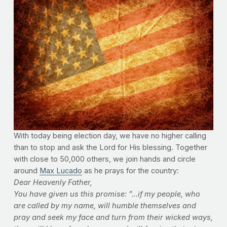
With today being election day, we have no higher calling
than to stop and ask the Lord for His blessing. Together
with close to 50,000 others, we join hands and circle
around
Max Lucado
as he prays for the country:
Dear Heavenly Father,
You have given us this promise: ”...if my people, who
are called by my name, will humble themselves and
pray and seek my face and turn from their wicked ways,