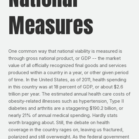
Measures
One common way that national viability is measured is
through gross national product, or GDP -- the market
value of all officially recognized final goods and services
produced within a country in a year, or other given period
of time. In the United States, as of 2011, health spending
in this country was at 18 percent of GDP, or about $2.6
trillion per year. The estimated annual health care costs of
obesity-related illnesses such as hypertension, Type II
diabetes and arthritis are a staggering $190.2 billion, or
nearly 21% of annual medical spending. Hardly stats
worth bragging about. Still, the debate on health
coverage in the country rages on, leaving us fractured,
polarized and still overweight. As the federal government