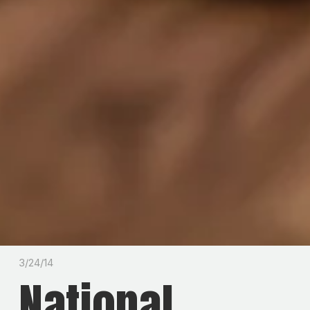
3/24/14
National