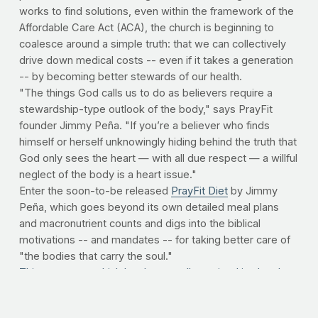
works to find solutions, even within the framework of the
Affordable Care Act (ACA), the church is beginning to
coalesce around a simple truth: that we can collectively
drive down medical costs -- even if it takes a generation
-- by becoming better stewards of our health.
"The things God calls us to do as believers require a
stewardship-type outlook of the body," says PrayFit
founder Jimmy Peña. "If you’re a believer who finds
himself or herself unknowingly hiding behind the truth that
God only sees the heart — with all due respect — a willful
neglect of the body is a heart issue."
Enter the soon-to-be released
PrayFit Diet
by Jimmy
Peña, which goes beyond its own detailed meal plans
and macronutrient counts and digs into the biblical
motivations -- and mandates -- for taking better care of
"the bodies that carry the soul."
This message, which has been well-received in churches
across the country
since the
advent of PrayFit in 2009
,
has made its way to Washington. Congressman Aaron