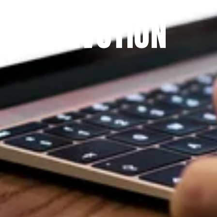
THE PRAYFIT 
DEVOTION