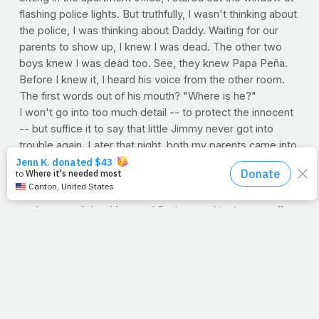
flashing police lights. But truthfully, I wasn't thinking about
the police, I was thinking about Daddy. Waiting for our
parents to show up, I knew I was dead. The other two
boys knew I was dead too. See, they knew Papa Peña.
Before I knew it, I heard his voice from the other room.
The first words out of his mouth? "Where is he?"
I won't go into too much detail -- to protect the innocent
-- but suffice it to say that little Jimmy never got into
trouble again. Later that night, both my parents came into
my room to give me love. Even though it was hours later,
I was still crying because of how I disappointed them, and
because my older brother kidded me "
in all
seriousness"
that Mom and Dad were shipping me off.
(Pretty sure my brother got in trouble for that.)
Why do I tell that story during our "Fear Less" week?
Because to this day, I love and respect my Daddy more
than life itself. Growing up, I loved him, respected him,
and
feared
him. And guess what...I still do.
PrayFit friends, help me wish my sweet Daddy a very