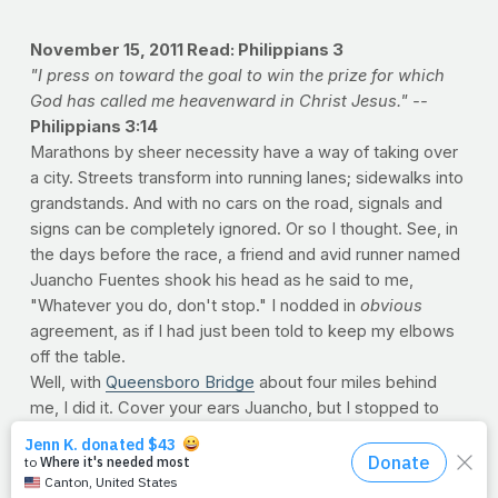
November 15, 2011
Read: Philippians 3
"I press on toward the goal to win the prize for which
God has called me heavenward in Christ Jesus." --
Philippians 3:14
Marathons by sheer necessity have a way of taking over
a city. Streets transform into running lanes; sidewalks into
grandstands. And with no cars on the road, signals and
signs can be completely ignored. Or so I thought. See, in
the days before the race, a friend and avid runner named
Juancho Fuentes shook his head as he said to me,
"Whatever you do, don't stop." I nodded in
obvious
agreement, as if I had just been told to keep my elbows
off the table.
Well, with
Queensboro Bridge
about four miles behind
me, I did it. Cover your ears Juancho, but I stopped to
adjust the wrap around my injury. As I did, both legs
simultaneously locked up. Fortunately, I was in the middle
of a water station area, where the road was slick,