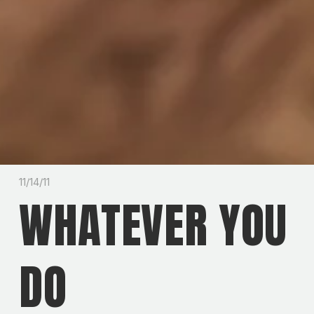
11/14/11
WHATEVER YOU
DO