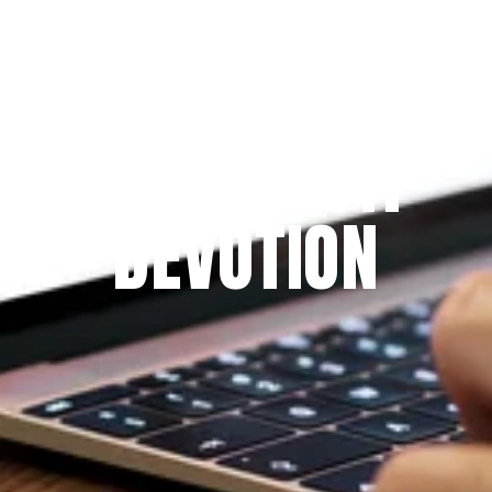
Since 2009
THE PRAYFIT 
DEVOTION