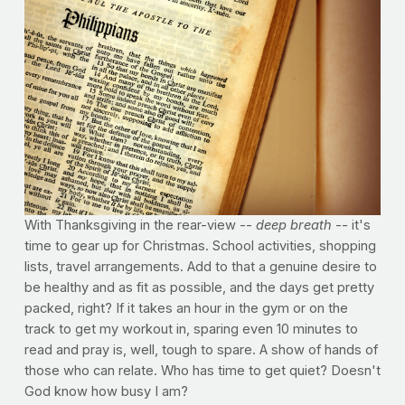
With Thanksgiving in the rear-view --
deep breath
-- it's
time to gear up for Christmas. School activities, shopping
lists, travel arrangements. Add to that a genuine desire to
be healthy and as fit as possible, and the days get pretty
packed, right? If it takes an hour in the gym or on the
track to get my workout in, sparing even 10 minutes to
read and pray is, well, tough to spare. A show of hands of
those who can relate. Who has time to get quiet? Doesn't
God know how busy I am?