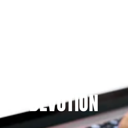
Since 2009
THE PRAYFIT 
DEVOTION