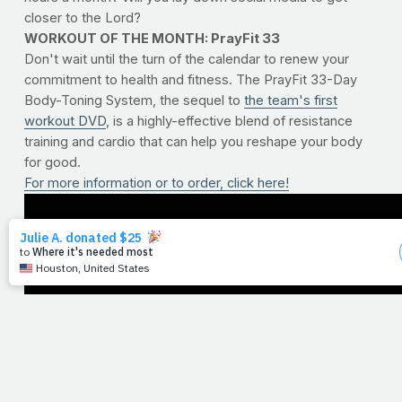
closer to the Lord?
WORKOUT OF THE MONTH: PrayFit 33
Don't wait until the turn of the calendar to renew your
commitment to health and fitness. The PrayFit 33-Day
Body-Toning System, the sequel to
the team's first
workout DVD
, is a highly-effective blend of resistance
training and cardio that can help you reshape your body
for good.
For more information or to order, click here!