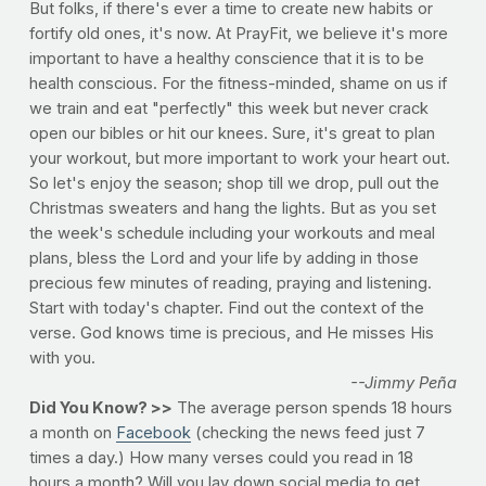
But folks, if there's ever a time to create new habits or
fortify old ones, it's now. At PrayFit, we believe it's more
important to have a healthy conscience that it is to be
health conscious. For the fitness-minded, shame on us if
we train and eat "perfectly" this week but never crack
open our bibles or hit our knees. Sure, it's great to plan
your workout, but more important to work your heart out.
So let's enjoy the season; shop till we drop, pull out the
Christmas sweaters and hang the lights. But as you set
the week's schedule including your workouts and meal
plans, bless the Lord and your life by adding in those
precious few minutes of reading, praying and listening.
Start with today's chapter. Find out the context of the
verse. God knows time is precious, and He misses His
with you.
--Jimmy Peña
Did You Know? >>
The average person spends 18 hours
a month on
Facebook
(checking the news feed just 7
times a day.) How many verses could you read in 18
hours a month? Will you lay down social media to get