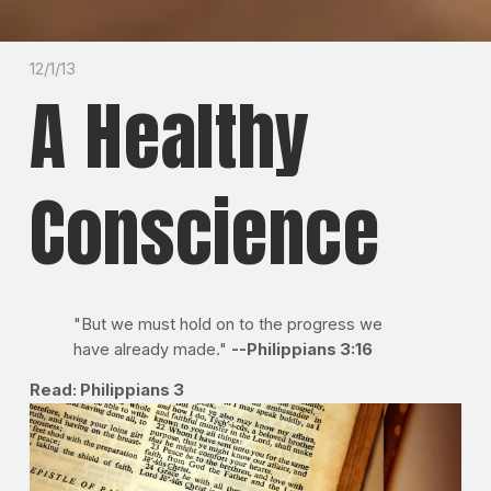
12/1/13
A Healthy
Conscience
"But we must hold on to the progress we
have already made."
--Philippians 3:16
Read: Philippians 3