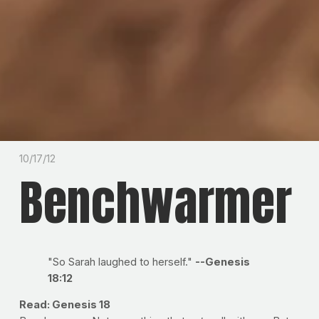
10/17/12
Benchwarmer
"So Sarah laughed to herself."
--Genesis
18:12
Read: Genesis 18