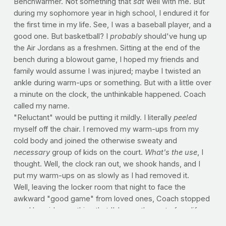
Benchwarmer. Not something that
sat
well with me. But
during my sophomore year in high school, I endured it for
the first time in my life. See, I was a baseball player, and a
good one. But basketball? I
probably
should've hung up
the Air Jordans as a freshmen. Sitting at the end of the
bench during a blowout game, I hoped my friends and
family would assume I was injured; maybe I twisted an
ankle during warm-ups or something. But with a little over
a minute on the clock, the unthinkable happened. Coach
called my name.
"Reluctant" would be putting it mildly. I literally
peeled
myself off the chair. I removed my warm-ups from my
cold body and joined the otherwise sweaty and
necessary
group of kids on the court.
What's the use
, I
thought. Well, the clock ran out, we shook hands, and I
put my warm-ups on as slowly as I had removed it.
Well, leaving the locker room that night to face the
awkward "good game" from loved ones, Coach stopped
me. He said something that I'd carry the rest of my life.
He said, "I wanted to see your reaction when I called for