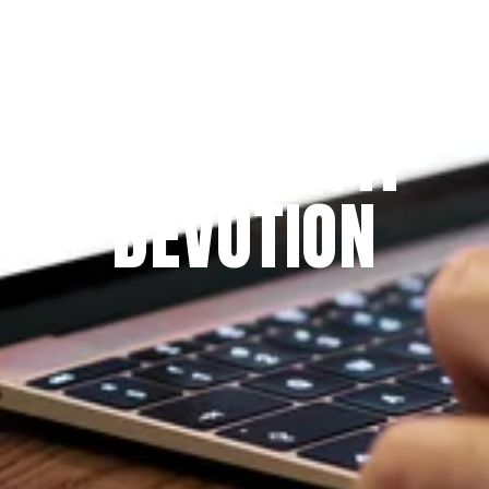
Since 2009
THE PRAYFIT 
DEVOTION