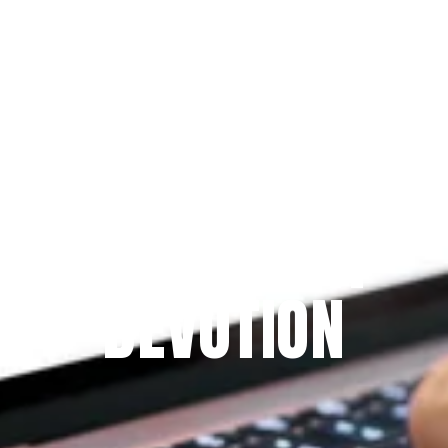
Since 2009
THE PRAYFIT 
DEVOTION