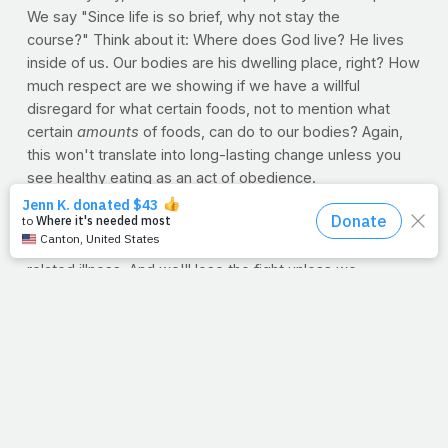
We say "Since life is so brief, why not stay the
course?" Think about it: Where does God live? He lives
inside of us. Our bodies are his dwelling place, right? How
much respect are we showing if we have a willful
disregard for what certain foods, not to mention what
certain
amounts
of foods, can do to our bodies? Again,
this won't translate into long-lasting change unless you
see healthy eating as an act of obedience.
Now, we're not saying we can't enjoy food -- even the
cheat kind -- but too many of our friends and siblings,
parents and kids are struggling in a battle against food-
related illness. And we'll lose the fight unless we...
--push away from the table sooner --shop smarter --
teach our kids portion control --put up a fight
Besides, God didn't design us to be at the mercy of food.
Of everything He created, we're his top priority. Let's
learn to eat in such a way that pleases Him.
--J.P.
DANA'S HEALTH FOOD QUIZ