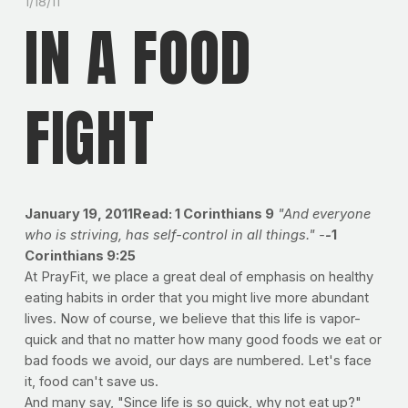
1/18/11
IN A FOOD
FIGHT
January 19, 2011Read: 1 Corinthians 9
"And everyone
who is striving, has self-control in all things." -
-
1
Corinthians 9:25
At PrayFit, we place a great deal of emphasis on healthy
eating habits in order that you might live more abundant
lives. Now of course, we believe that this life is vapor-
quick and that no matter how many good foods we eat or
bad foods we avoid, our days are numbered. Let's face
it, food can't save us.
And many say, "Since life is so quick, why not eat up?"