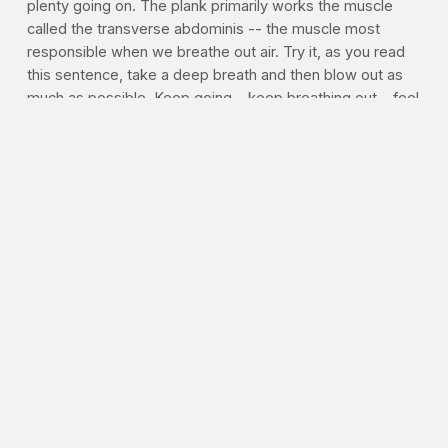
plenty going on. The plank primarily works the muscle
called the transverse abdominis -- the muscle most
responsible when we breathe out air. Try it, as you read
this sentence, take a deep breath and then blow out as
much as possible. Keep going....keep breathing out....feel
that? Well, that muscle ache deep in your gut is exactly
that, deep in your gut. In fact, the transverse abdominis is
highly responsible for the strength of your spine and
helps prevent low back pain. The stronger the transverse
abdominis, the better your posture and the more likely
you are to enjoy abundant low back health. Try it. Each
day, shoot for a longer plank time. Here's how to get it
right:
Plank | Focus: Core, abs, lower back
Lie facedown on
the floor with your body straight and forearms resting on
the floor. Slowly press your body up off the floor onto
your forearms and toes. Keep your abs pulled in tight and
your back flat while holding this position.