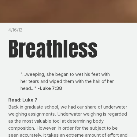
4/16/12
Breathless
"...weeping, she began to wet his feet with
her tears and wiped them with the hair of her
head..."
-Luke 7:38
Read: Luke 7
Back in graduate school, we had our share of underwater
weighing assignments. Underwater weighing is regarded
as the most valuable tool at determining body
composition. However, in order for the subject to be
seen accurately, it takes an extreme amount of effort and