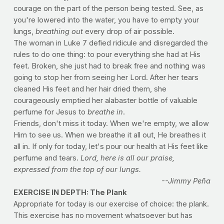
courage on the part of the person being tested. See, as
you're lowered into the water, you have to empty your
lungs,
breathing out
every drop of air possible.
The woman in Luke 7 defied ridicule and disregarded the
rules to do one thing: to pour everything she had at His
feet. Broken, she just had to break free and nothing was
going to stop her from seeing her Lord. After her tears
cleaned His feet and her hair dried them, she
courageously emptied her alabaster bottle of valuable
perfume for Jesus to
breathe in
.
Friends, don't miss it today. When we're empty, we allow
Him to see us. When we breathe it all out, He breathes it
all in. If only for today, let's pour our health at His feet like
perfume and tears.
Lord, here is all our praise,
expressed from the top of our lungs.
--Jimmy Peña
EXERCISE IN DEPTH: The Plank
Appropriate for today is our exercise of choice: the plank.
This exercise has no movement whatsoever but has