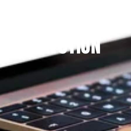
Since 2009
THE PRAYFIT 
DEVOTION