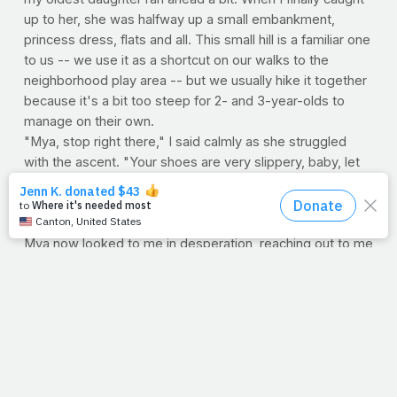
up to her, she was halfway up a small embankment,
princess dress, flats and all. This small hill is a familiar one
to us -- we use it as a shortcut on our walks to the
neighborhood play area -- but we usually hike it together
because it's a bit too steep for 2- and 3-year-olds to
manage on their own.
"Mya, stop right there," I said calmly as she struggled
with the ascent. "Your shoes are very slippery, baby, let
me help."
She turned to me and momentarily lost her footing. Once
determined to proceed to the small summit on her own,
Mya now looked to me in desperation, reaching out to me
for help. While the climb to the top would certainly have
been no picnic, coming back down had its own set of
dangers -- if she were to do it alone. Taking her small
hand in mine, we carefully negotiated the slope and
continued on our walk together.
When we walk with God, we enjoy balance and security.
When we trek ahead without Him, we often find ourselves