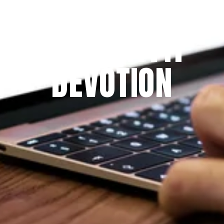
Since 2009
THE PRAYFIT 
DEVOTION