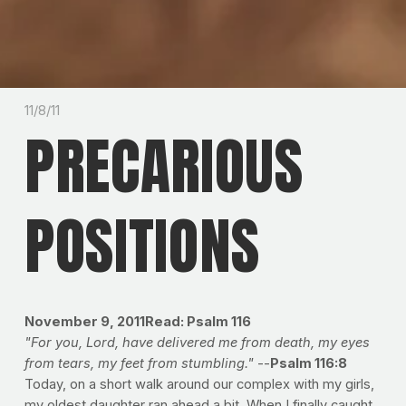
11/8/11
PRECARIOUS
POSITIONS
November 9, 2011
Read: Psalm 116
"For you, Lord, have delivered me from death, my eyes
from tears, my feet from stumbling."
--
Psalm 116:8
Today, on a short walk around our complex with my girls,
my oldest daughter ran ahead a bit. When I finally caught