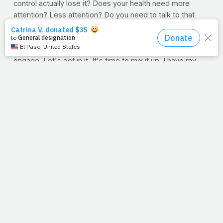
control actually lose it? Does your health need more
attention? Less attention? Do you need to talk to that
neighbor? Call that friend? Thankfully, whether we
succeed or not, God's mercy is new each day and Jesus
is in our hearts, so who do we have to fear? Let's
engage. Let's get in it. It's time to mix it up. I have my
stone and sling. Got yours? If the world needs proof that
grace changes people, here we come.
--Jimmy Peña
Question:
What health battles are you fighting? Are you
dealing with an illness? Perhaps you're battling a food
dependence or you've been neglecting your fitness
routine? Let us know in the comment section, because
we want to help you with your most powerful weapon:
prayer. We promise to lift you up.
Song In Your Heart:
As I was finishing-up today's entry,
a song by the group 33Miles came on, "Live."
Just spoke
to me as I was trying to speak to you. Hope you enjoy
the lyrics.
Who told you that you were all alone? Who told you that