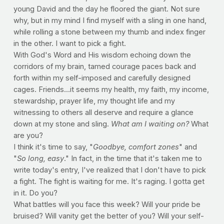
young David and the day he floored the giant. Not sure
why, but in my mind I find myself with a sling in one hand,
while rolling a stone between my thumb and index finger
in the other. I want to pick a fight.
With God's Word and His wisdom echoing down the
corridors of my brain, tamed courage paces back and
forth within my self-imposed and carefully designed
cages. Friends...it seems my health, my faith, my income,
stewardship, prayer life, my thought life and my
witnessing to others all deserve and require a glance
down at my stone and sling.
What am I waiting on?
What
are you?
I think it's time to say, "
Goodbye, comfort zones
" and
"
So long, easy
." In fact, in the time that it's taken me to
write today's entry, I've realized that I don't have to pick
a fight. The fight is waiting for me. It's raging. I gotta get
in it. Do you?
What battles will you face this week? Will your pride be
bruised? Will vanity get the better of you? Will your self-