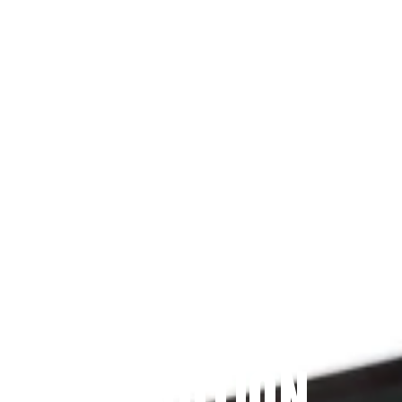
Since 2009
THE PRAYFIT 
DEVOTION