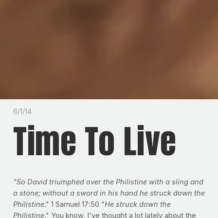
6/1/14
Time To Live
"So David triumphed over the Philistine with a sling and
a stone; without a sword in his hand he struck down the
Philistine
." 1 Samuel 17:50 "
He struck down the
Philistine
." You know, I've thought a lot lately about the