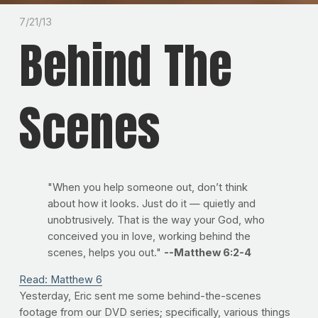
7/21/13
Behind The
Scenes
"When you help someone out, don’t think
about how it looks. Just do it — quietly and
unobtrusively. That is the way your God, who
conceived you in love, working behind the
scenes, helps you out."
--Matthew 6:2-4
Read: Matthew 6
Yesterday, Eric sent me some behind-the-scenes
footage from our DVD series; specifically, various things