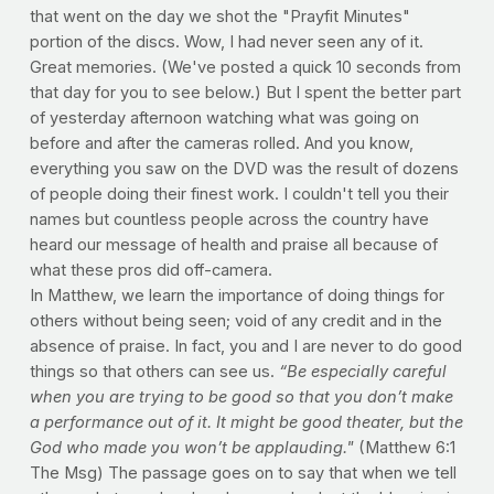
that went on the day we shot the "Prayfit Minutes"
portion of the discs. Wow, I had never seen any of it.
Great memories. (We've posted a quick 10 seconds from
that day for you to see below.) But I spent the better part
of yesterday afternoon watching what was going on
before and after the cameras rolled. And you know,
everything you saw on the DVD was the result of dozens
of people doing their finest work. I couldn't tell you their
names but countless people across the country have
heard our message of health and praise all because of
what these pros did off-camera.
In Matthew, we learn the importance of doing things for
others without being seen; void of any credit and in the
absence of praise. In fact, you and I are never to do good
things so that others can see us.
“Be especially careful
when you are trying to be good so that you don’t make
a performance out of it. It might be good theater, but the
God who made you won’t be applauding."
(Matthew 6:1
The Msg) The passage goes on to say that when we tell