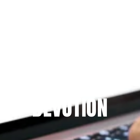
Since 2009
THE PRAYFIT 
DEVOTION