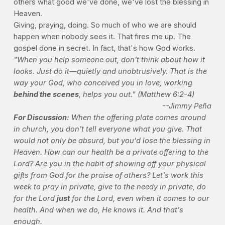
others what good we've done, we've lost the blessing in
Heaven.
Giving, praying, doing. So much of who we are should
happen when nobody sees it. That fires me up. The
gospel done in secret. In fact, that's how God works.
"When you help someone out, don’t think about how it
looks. Just do it—quietly and unobtrusively. That is the
way your God, who conceived you in love, working
behind the scenes
, helps you out." (Matthew 6:2-4)
--Jimmy Peña
For Discussion:
When the offering plate comes around
in church, you don't tell everyone what you give. That
would not only be absurd, but you'd lose the blessing in
Heaven. How can our health be a private offering to the
Lord? Are you in the habit of showing off your physical
gifts from God for the praise of others? Let's work this
week to pray in private, give to the needy in private, do
for the Lord
just
for the Lord, even when it comes to our
health. And when we do, He knows it. And that's
enough.