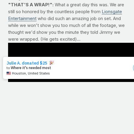
"THAT'S A WRAP!":
What a great day this was. We are
still so honored by the countless people from
Lionsgate
Entertainment
who did such an amazing job on set. And
while we won't show you too much of all the footage, we
thought we'd show you the minute they told Jimmy we
were wrapped. (He gets excited)...