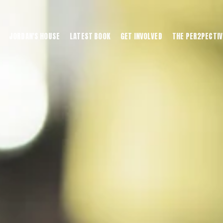
JORDAN'S HOUSE
LATEST BOOK
GET INVOLVED
THE PER2PECTIV