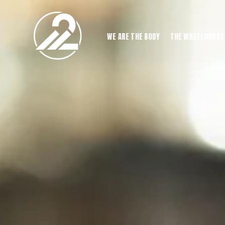
WE ARE THE BODY
THE WHEELHOUSE