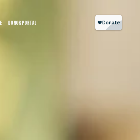
E
DONOR PORTAL