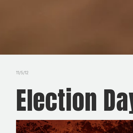
11/5/12
Election Da