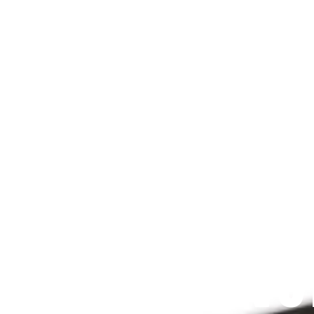
Since 2009
 PRAYFIT DEVO