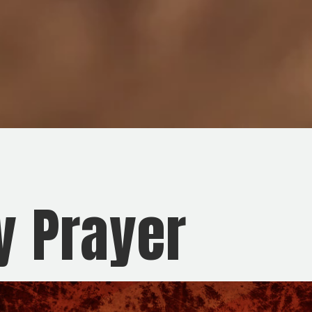
y Prayer