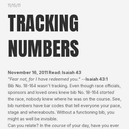
11/15/11
TRACKING
NUMBERS
November 16, 2011
Read: Isaiah 43
"Fear not, for I have redeemed you." --
Isaiah 43:1
Bib No. 18-164 wasn't tracking. Even though race officials,
sponsors and loved ones knew bib No. 18-164
started
the race, nobody knew where he was on the course. See,
bib numbers have bar codes that tell everyone your pace,
stage and whereabouts. Without a functioning bib, you
might as well be invisible.
Can you relate? In the
course
of your day, have you ever