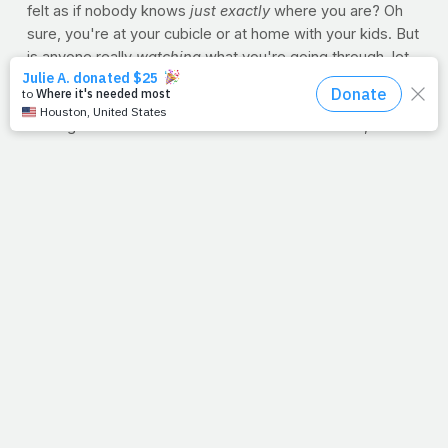
felt as if nobody knows
just exactly
where you are? Oh
sure, you're at your cubicle or at home with your kids. But
is anyone really
watching
what you're going through, let
alone
loving
you through it? Your hurt is real. Your pain is
deep. And walking away would be much easier than
running this rat race. But we're more than tracked, and
our steps are better than traced. Hope isn't lost and
neither are you. God
finds
us and loves us from start-to-
finish.
And as far as bib No. 18-164, he officially finished in just
over five hours. And while his time didn't warrant
interviews or draw a crowd, he did receive his medal. But
he wasn't alone in this achievement -- the prize went to
anyone who accepted the invitation to finish the
race. Friends, God invites us to accept Jesus into our
hearts and lives. When we do, we join a race He's
already won on our behalf. Our job is to trace His steps
and help others do the same. See you at the finish.
--Jimmy Peña
NUTRITION TIP: Apples for Size