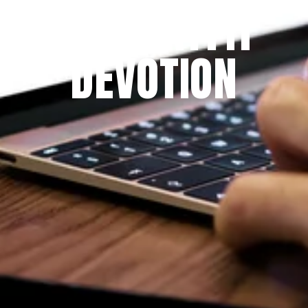
THE PRAYFIT 
DEVOTION