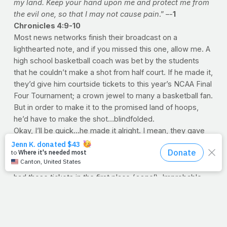
my land. Keep your hand upon me and protect me from
the evil one, so that I may not cause pain
.” –-
1
Chronicles 4:9-10
Most news networks finish their broadcast on a
lighthearted note, and if you missed this one, allow me. A
high school basketball coach was bet by the students
that he couldn’t make a shot from half court. If he made it,
they’d give him courtside tickets to this year’s NCAA Final
Four Tournament; a crown jewel to many a basketball fan.
But in order to make it to the promised land of hoops,
he’d have to make the shot…blindfolded.
Okay, I’ll be quick…he made it alright. I mean, they gave
him the ball, he dribbled it a couple times and
woosh
…
nothin’ but net. The students went crazy, partly because
it was an unbelievable shot, but also because they never
had those tickets in the first place (
oops!
). Improbable
odds with an impossible prize.
You know, I wonder what Noah thought, when he felt that
first drop of rain. Or the look on Peter’s face when his
boat was sinking from all the fish he caught. I’m sure any