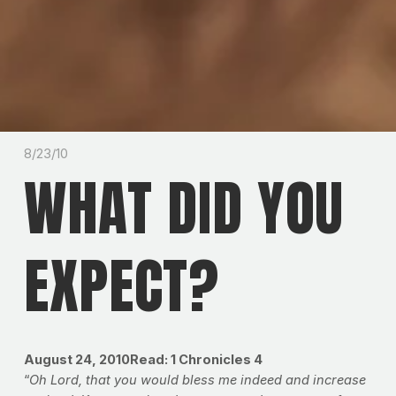
8/23/10
WHAT DID YOU
EXPECT?
August 24, 2010Read: 1 Chronicles 4
“
Oh Lord, that you would bless me indeed and increase