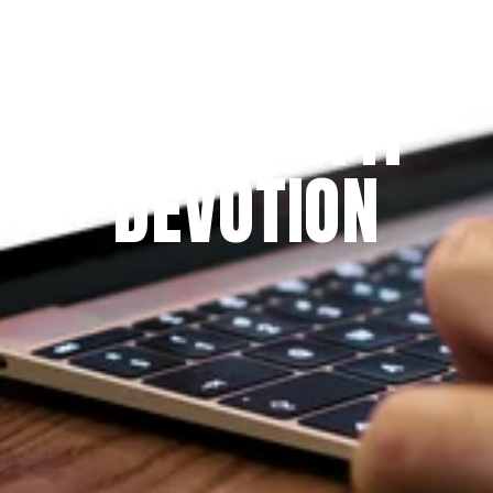
Since 2009
THE PRAYFIT 
DEVOTION