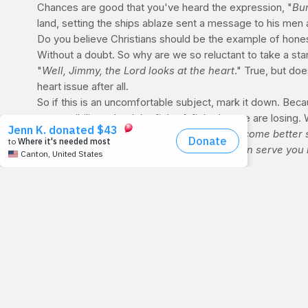
Chances are good that you've heard the expression, "
Bur
land, setting the ships ablaze sent a message to his men 
Do you believe Christians should be the example of hones
Without a doubt. So why are we so reluctant to take a st
"
Well, Jimmy, the Lord looks at the heart
." True, but doe
heart issue after all.
So if this is an uncomfortable subject, mark it down. Becau
responsibility to lead the fight. A fight that we are losi
Lord, we love you. Help us as believers become better 
taking care of ourselves, not only so we can serve you 
FIT IT IN A few things to ask yourself as you work 
In what ways are you making positive change in the
How have you been able to modify your meals to 
What are some ways that you're not winning the bat
What time of day is the most convenient for you to tr
What's most important to you, eating right or exerc
DID YOU KNOW?:
Eating late at night won't automatica