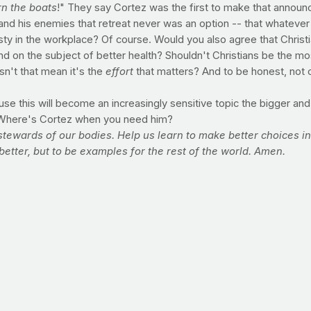
n the boats
!" They say Cortez was the first to make that annou
and his enemies that retreat never was an option -- that whatever
ty in the workplace? Of course. Would you also agree that Christ
and on the subject of better health? Shouldn't Christians be the 
sn't that mean it's the
effort
that matters? And to be honest, not ca
se this will become an increasingly sensitive topic the bigger and 
ng. Where's Cortez when you need him?
stewards of our bodies. Help us learn to make better choices 
better, but to be examples for the rest of the world. Amen.
toward your healthiest body ever
 area of food choices?
accommodate your goals?
tle? Any specific struggles?
ain? Are you making it a habit to fill that time with exercise?
ising? If you could only do one, which would you do?
lly make you fat. If you have not exceeded your recommended daily