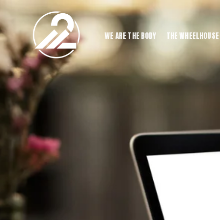
WE ARE THE BODY
THE WHEELHOUSE