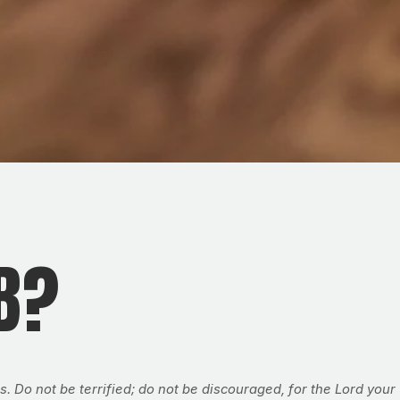
B?
o not be terrified; do not be discouraged, for the Lord your 