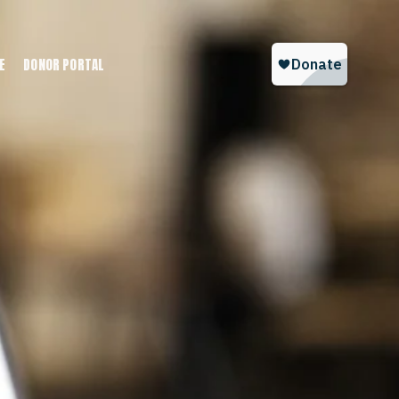
E
DONOR PORTAL