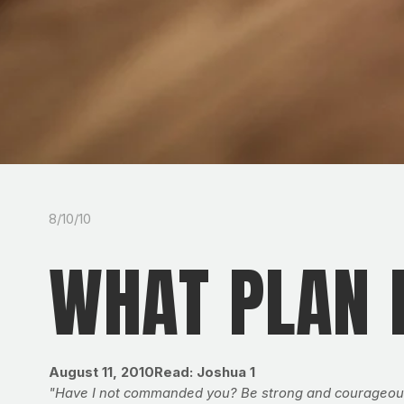
8/10/10
WHAT PLAN 
August 11, 2010Read: Joshua 1
"Have I not commanded you? Be strong and courageous. D