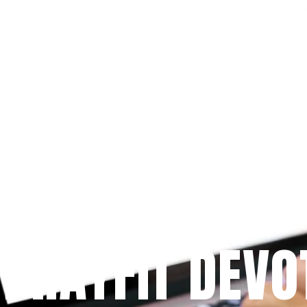
Since 2009
 PRAYFIT DEVO