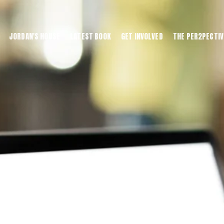
JORDAN'S HOUSE
LATEST BOOK
GET INVOLVED
THE PER2PECTIV