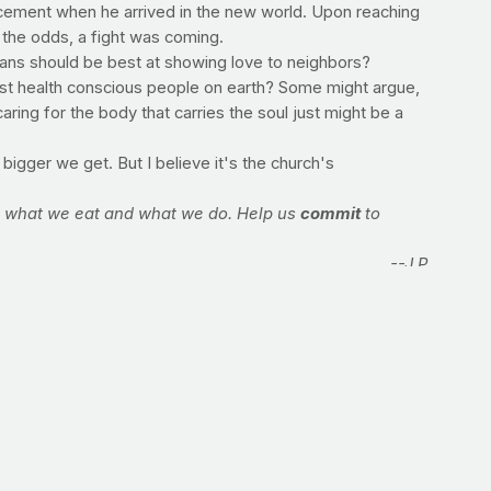
ncement when he arrived in the new world. Upon reaching
 the odds, a fight was coming.
ians should be best at showing love to neighbors?
most health conscious people on earth? Some might argue,
ring for the body that carries the soul just might be a
bigger we get. But I believe it's the church's
in what we eat and what we do. Help us
commit
to
--J.P.
 caloric intake and you've kept your daily expenditure