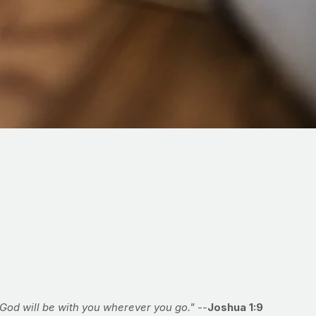
God will be with you wherever you go." --
Joshua 1:9