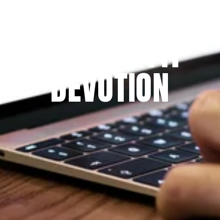
Since 2009
THE PRAYFIT 
DEVOTION