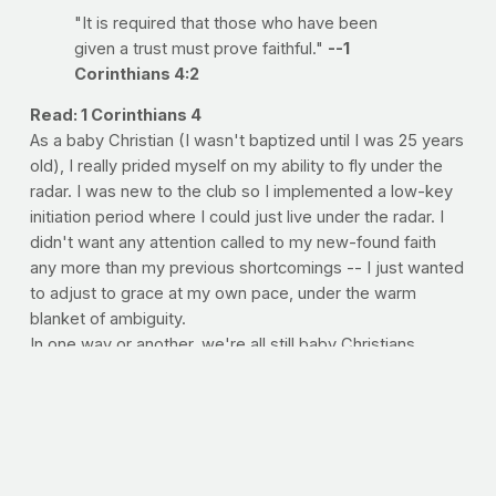
"It is required that those who have been
given a trust must prove faithful."
--1
Corinthians 4:2
Read: 1 Corinthians 4
As a baby Christian (I wasn't baptized until I was 25 years
old), I really prided myself on my ability to fly under the
radar. I was new to the club so I implemented a low-key
initiation period where I could just live under the radar. I
didn't want any attention called to my new-found faith
any more than my previous shortcomings -- I just wanted
to adjust to grace at my own pace, under the warm
blanket of ambiguity.
In one way or another, we're all still baby Christians
clinging to the comfort of anonymity. We think we can get
away with doing
just enough
not to lose His divine favor,
not so much
that you risk being pressed into greater
service. Of course, this is just no way to exercise faith.
Paul reminds us that while we aren't judged on our