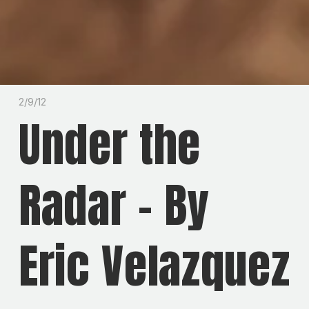
2/9/12
Under the
Radar - By
Eric Velazquez