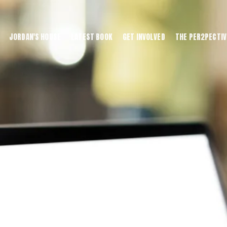
JORDAN'S HOUSE
LATEST BOOK
GET INVOLVED
THE PER2PECTIV