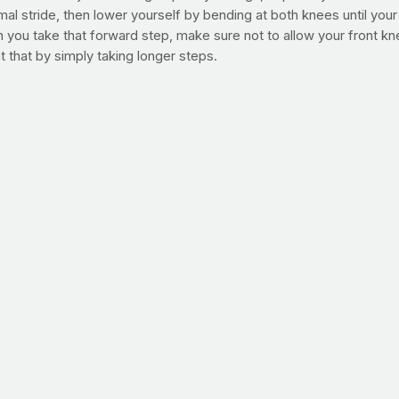
rmal stride, then lower yourself by bending at both knees until y
you take that forward step, make sure not to allow your front knee
 that by simply taking longer steps.
mply apply these principles to the traditional lunge.
25 lunge steps with each leg, then walk at a brisk pace for 1-2 min
y.
g deep lunges – simply lower your body as far as is comfortable. Y