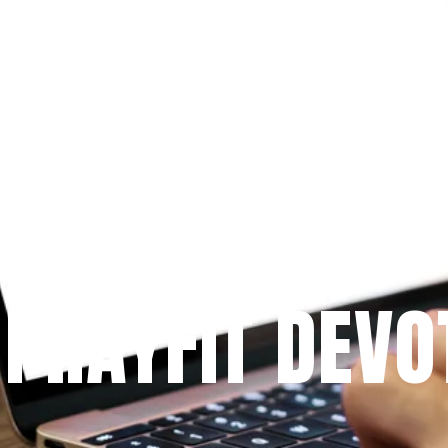
Since 2009
 PRAYFIT DEVO