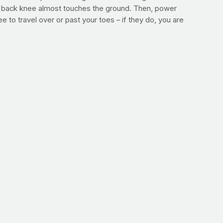
our back knee almost touches the ground. Then, power
 to travel over or past your toes – if they do, you are
utes. After that walk, repeat the process and take 25 more
ou’ll still get the benefits of a more advanced workout