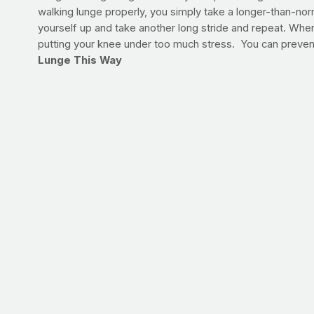
walking lunge properly, you simply take a longer-than-no
yourself up and take another long stride and repeat. When 
putting your knee under too much stress. You can prevent
Lunge This Way
Take today's workout outdoors, if possible. If you can't si
Traditional Lunge | VIDEO
After about five minutes of walking at a brisk pace, take 
lunge steps. Repeat this 2-3 times total on your walk toda
If you have knee or hip problems, don’t worry about takin
today.