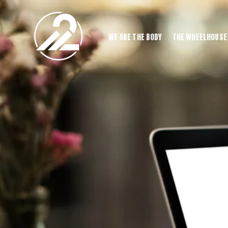
WE ARE THE BODY
THE WHEELHOUSE