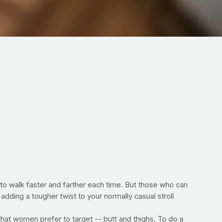
f to walk faster and farther each time. But those who can
adding a tougher twist to your normally casual stroll
that women prefer to target -- butt and thighs. To do a