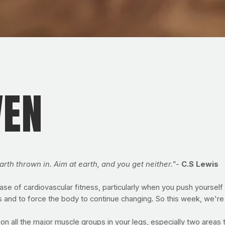
VEN
arth thrown in. Aim at earth, and you get neither."
-
C.S Lewis
base of cardiovascular fitness, particularly when you push yoursel
s and to force the body to continue changing. So this week, we're 
on all the major muscle groups in your legs, especially two areas 