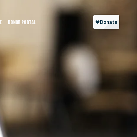
E
DONOR PORTAL