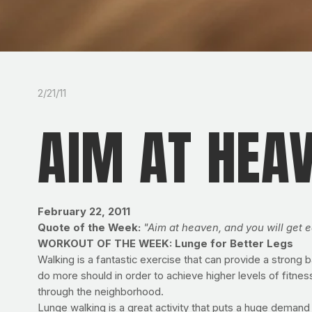
2/21/11
AIM AT HEA
February 22, 2011
Quote of the Week:
"Aim at heaven, and you will get e
WORKOUT OF THE WEEK: Lunge for Better Legs
Walking is a fantastic exercise that can provide a strong 
do more should in order to achieve higher levels of fitnes
through the neighborhood.
Lunge walking is a great activity that puts a huge demand 