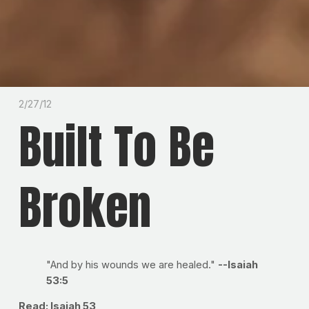
2/27/12
Built To Be
Broken
"And by his wounds we are healed."
--Isaiah
53:5
Read: Isaiah 53