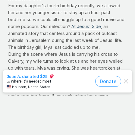
For my daughter's fourth birthday recently, we allowed
her and her younger sister to stay up an hour past
bedtime so we could all snuggle up to a good movie and
some popcorn. Our selection?
At Jesus' Side
, an
animated story that centers around a pack of outcast
animals in Jerusalem during the last week of Jesus' life.
The birthday girl, Mya, sat cuddled up to me.
During the scene where Jesus is carrying his cross to
Calvary, my wife turns to look at us and her eyes welled
up with tears. Mya was crying. She was heartbroken at
the way Jesus was being treated. When He finally gave
up His soul on the cross, Mya buried her face in my chest
and wept. I fought the lump in my throat as I held her tight
and wiped her tears. It was only when the canine
protagonist came to Jesus' empty tomb that her sadness
was replaced once more with her signature smile.
The joy of the resurrection, as it turns out, isn't age-
dependent. Even a four-year-old can appreciate the
beauty of Christ's victory over death. Our bodies, we tell