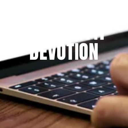
Since 2009
THE PRAYFIT 
DEVOTION