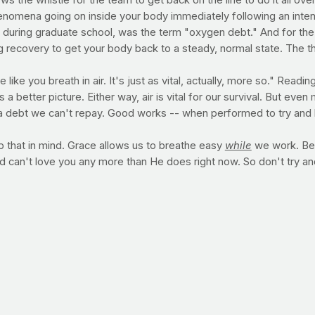
s the whistle for the team to get back on the line to do it all over
henomena going on inside your body immediately following an inten
uring graduate school, was the term "oxygen debt." And for the 
ecovery to get your body back to a steady, normal state. The thing 
ike you breath in air. It's just as vital, actually, more so." Readin
 better picture. Either way, air is vital for our survival. But eve
is a debt we can't repay. Good works -- when performed to try and 
 that in mind. Grace allows us to breathe easy
while
we work. Bec
d can't love you any more than He does right now. So don't try a
t, I'm giving up." For some of you, Lent represents an amazing t
 television. Some of you will use this time to realign yourself wit
Well, whoever you are and whatever your needs, we're here with yo
 so we wouldn't have to.
 kind of intense activity, you're well aware of the feeling right af
e term
oxygen debt
) -- is the number of calories expended (above
 return to its pre-exercise state. The physiological mechanisms