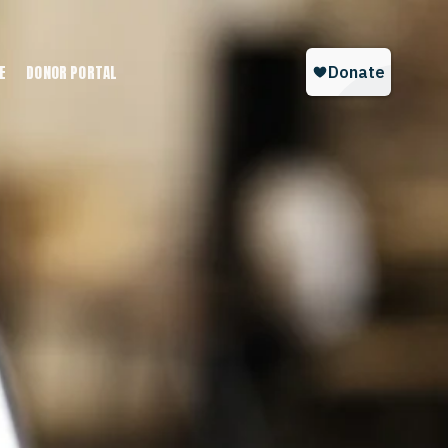
E
DONOR PORTAL