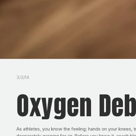
3/3/14
Oxygen Deb
As athletes, you know the feeling; hands on your knees, try