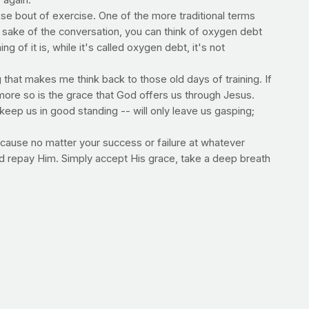
 again.
se bout of exercise. One of the more traditional terms
sake of the conversation, you can think of oxygen debt
of it is, while it's called oxygen debt, it's not
g that makes me think back to those old days of training. If
n more so is the grace that God offers us through Jesus.
keep us in good standing -- will only leave us gasping;
ause no matter your success or failure at whatever
nd repay Him. Simply accept His grace, take a deep breath
--Jimmy Peña
ime of renewal and commitment. Perhaps you're making
h healthier foods and choices to exercise. Others will take
u. God bless you and all of us as we're mindful of the
ter a bout of exercise. And EPOC -- excess post-exercise
 resting values) after an exercise bout.
 responsible for increased metabolism following exercise