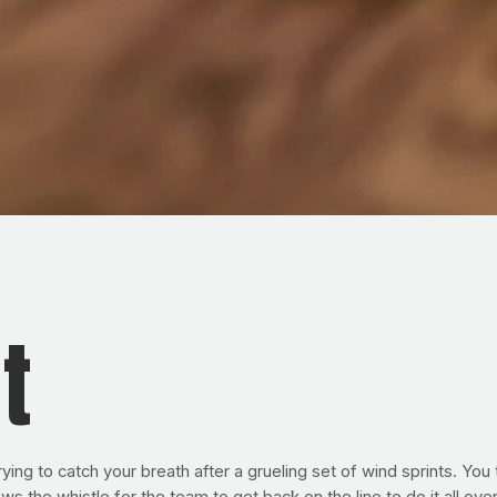
t
ing to catch your breath after a grueling set of wind sprints. You 