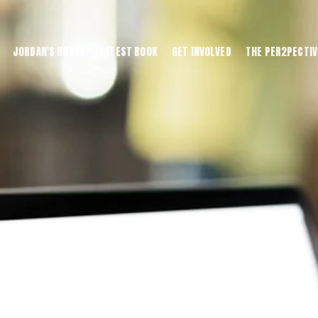
JORDAN'S HOUSE
LATEST BOOK
GET INVOLVED
THE PER2PECTIV