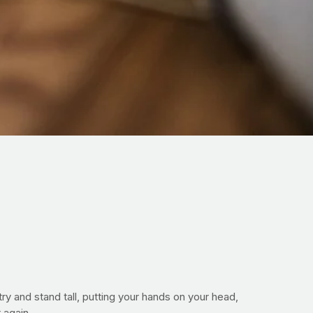
try and stand tall, putting your hands on your head,