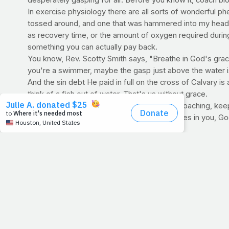
desperately gasping for air. Before you know it, coach blow
In exercise physiology there are all sorts of wonderful p
tossed around, and one that was hammered into my head d
as recovery time, or the amount of oxygen required during r
something you can actually pay back.
You know, Rev. Scotty Smith says, "Breathe in God's grace l
you're a swimmer, maybe the gasp just above the water is a
And the sin debt He paid in full on the cross of Calvary 
think of a fish out of water. That's us without grace.
So with the wonderful Lent season fast approaching, keep
commitment the beautiful Holy season inspires in you, Go
and
sigh.
For Discussion:
I like what Louie Giglio says: "For Len
commitments to read your Bible daily, or give up sweets, or
what Louie said and simply give up trying to be perfect. 
coming season where God conquered death and the grave
CARDIO CORNER:
If you participate in athletics, or any
oxygen consumption (often used interchangeably with th
EPOC represents the oxygen consumption the body uses to