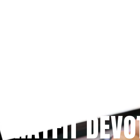
Since 2009
 PRAYFIT DEVO