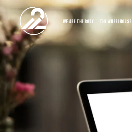
WE ARE THE BODY
THE WHEELHOUSE