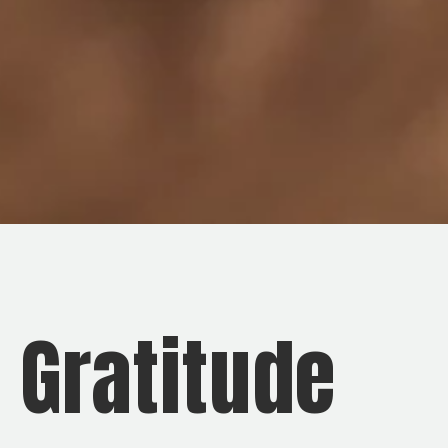
d Gratitude