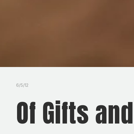
6/5/12
Of Gifts an