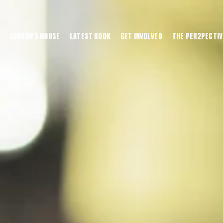
JORDAN'S HOUSE
LATEST BOOK
GET INVOLVED
THE PER2PECTIV