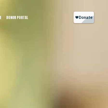
E
DONOR PORTAL