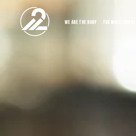
WE ARE THE BODY
THE WHEELHOUSE