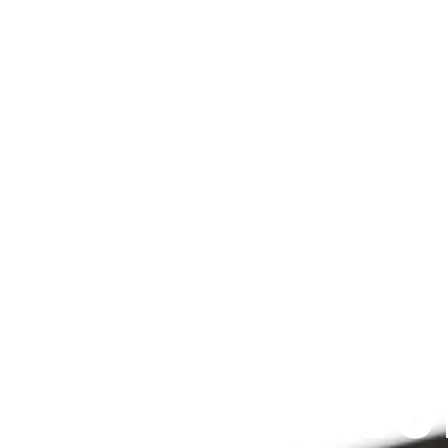
Since 2009
 PRAYFIT DEVO