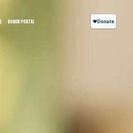
E
DONOR PORTAL