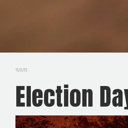
11/5/12
Election Da