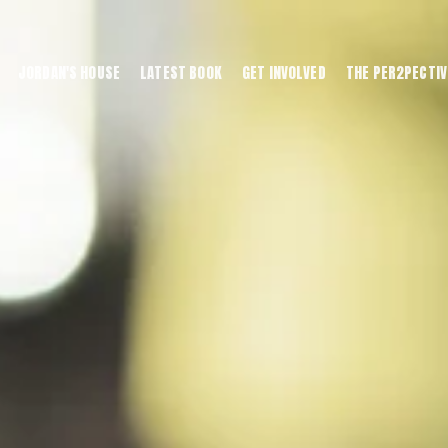
JORDAN'S HOUSE
LATEST BOOK
GET INVOLVED
THE PER2PECTIV