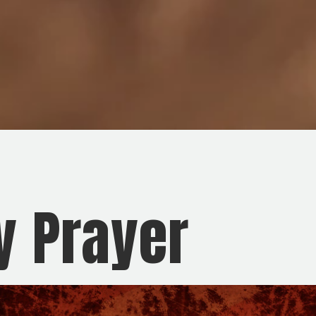
y Prayer