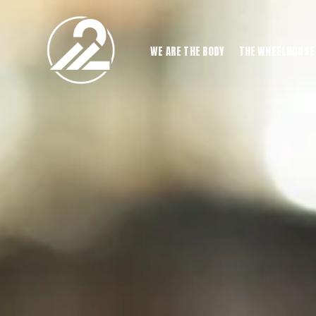
WE ARE THE BODY
THE WHEELHOUSE