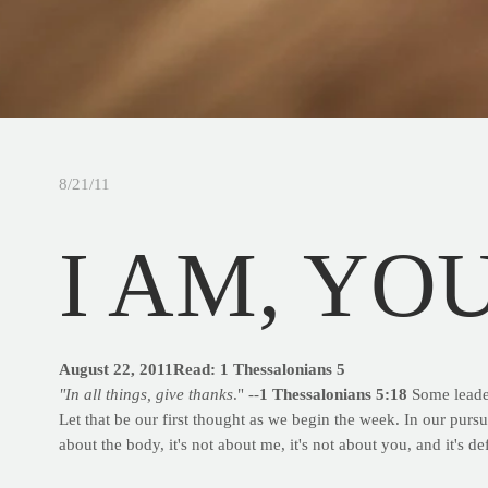
8/21/11
I AM, YO
August 22, 2011
Read: 1 Thessalonians 5
"In all things, give thanks
." --
1 Thessalonians 5:18
Some leade
Let that be our first thought as we begin the week. In our pursu
about the body, it's not about me, it's not about you, and it's de