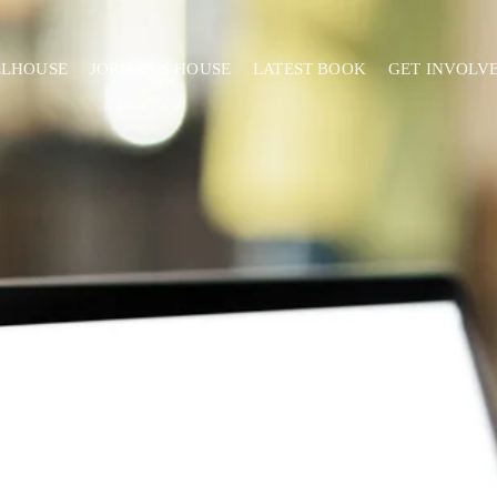
ELHOUSE
JORDAN'S HOUSE
LATEST BOOK
GET INVOLV