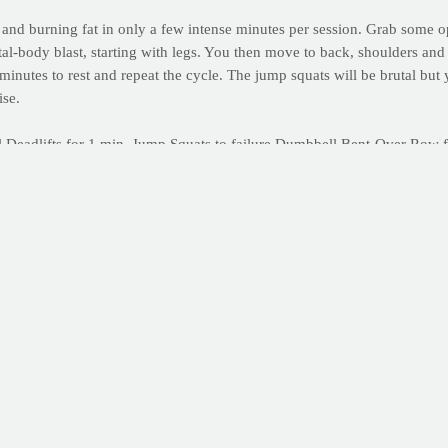
h and burning fat in only a few intense minutes per session. Grab som
tal-body blast, starting with legs. You then move to back, shoulders and 
e minutes to rest and repeat the cycle. The jump squats will be brutal b
ise.
 Deadlifts for 1 min. Jump Squats to failure Dumbbell Bent-Over Row f
ts to failure Triceps Kickbacks for 1 min. Jump Squats to failure Bodyw
ses included here, click here.
ntability and productivity by starting your own online workout journal