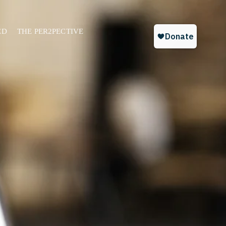
ED
THE PER2PECTIVE