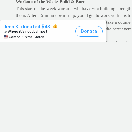
Workout of the Week: Build & Burn
This start-of-the-week workout will have you building strengt
them. After a 5-minute warm-up, you'll get to work with this to
planks to failure. If you have time or the energy, take a coupl
Rest only as long as necessary before beginning the next exerc
Welcome to Monday!
Bodyweight Squats for 1 min. Jump Squats to failure Dumbbell
1 min. Jump Squats to failure Biceps Curl for 1 min. Jump Squa
failure
Repeat the cycle
--Between exercises, rest only as long as necessary.
>> For demonstrations and descriptions of many of the exerci
>> START A WORKOUT JOURNAL:
Increase workout accou