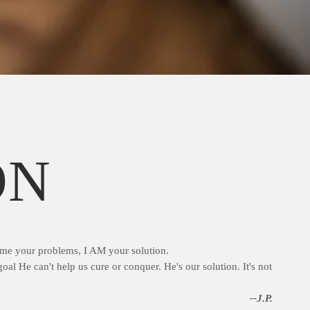
ON
g me your problems, I AM your solution.
oal He can't help us cure or conquer. He's our solution. It's not
--J.P.