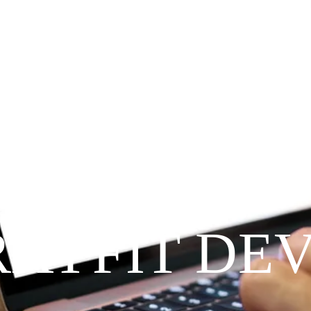
Since 2009
RAYFIT DE