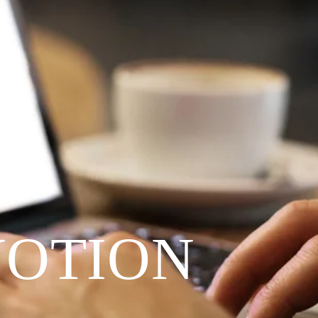
VOTION