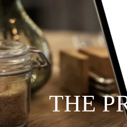
THE P