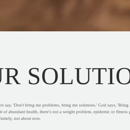
UR SOLUTI
rs say, 'Don't bring me problems, bring me solutions.' God says, 'Brin
it of abundant health, there's not a weight problem, epidemic or fitness g
finitely, not about now.