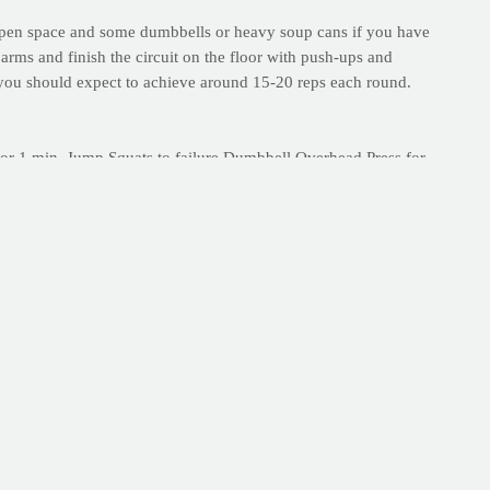
e open space and some dumbbells or heavy soup cans if you have
arms and finish the circuit on the floor with push-ups and
ut you should expect to achieve around 15-20 reps each round.
or 1 min. Jump Squats to failure Dumbbell Overhead Press for
eight Push-Up to failure Jump Squats to failure Plank to
 right here on PrayFit.com!