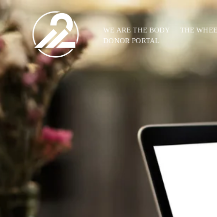
WE ARE THE BODY
THE WHE
DONOR PORTAL