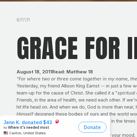
8/17/11
GRACE FOR 
August 18, 2011
Read: Matthew 18
"For where two or three come together in my name, ther
Yesterday, my friend Allison King Earnst -- in just a few 
team-up for the cause of Christ. She called it a "
spiritual 
Friends, in the area of health, we need each other. If we
hit life head on. And when we do, God is more than near, He
Himself
designed these bodies of ours and the world won't
it's the ones we don't suit-up for. Thankfully, in the ti
DID YOU KNOW?
High blood sugar can sour your mood. In