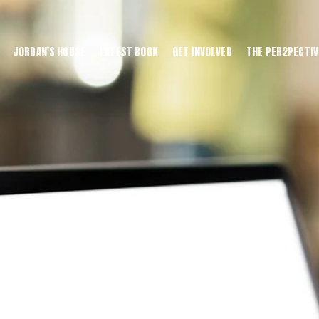
JORDAN'S HOUSE
LATEST BOOK
GET INVOLVED
THE PER2PECTIV