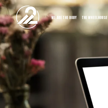
WE ARE THE BODY
THE WHEELHOUSE