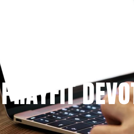
Since 2009
 PRAYFIT DEVO