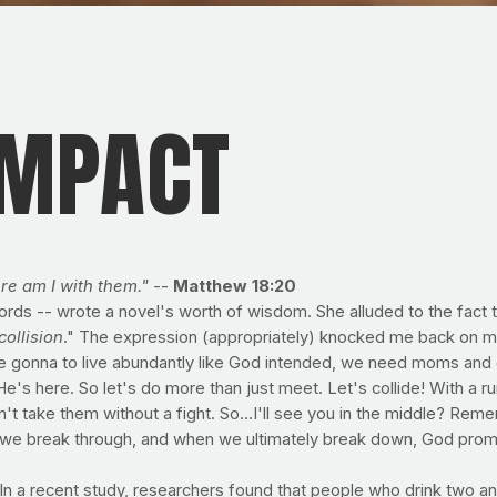
IMPACT
e am I with them." -
-
Matthew 18:20
words -- wrote a novel's worth of wisdom. She alluded to the fact t
collision
." The expression (appropriately) knocked me back on m
're gonna to live abundantly like God intended, we need moms and d
's here. So let's do more than just meet. Let's collide! With a runn
 take them without a fight. So...I'll see you in the middle? Remem
mes we break through, and when we ultimately break down, God prom
 a recent study, researchers found that people who drink two and 