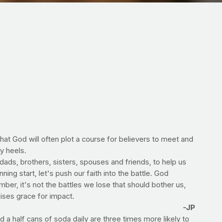
hat God will often plot a course for believers to meet and
y heels.
ads, brothers, sisters, spouses and friends, to help us
ing start, let's push our faith into the battle. God
ber, it's not the battles we lose that should bother us,
ises grace for impact.
-JP
a half cans of soda daily are three times more likely to