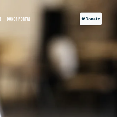
E
DONOR PORTAL